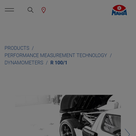
PRODUCTS
PERFORMANCE MEASUREMENT TECHNOLOGY
DYNAMOMETERS
R 100/1