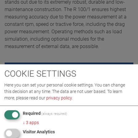
stands out due to its extremely robust, durable and low-
maintenance construction. The R 100/1 ensures highest
measuring accuracy due to the power measurement at a
constant rpm, speed or tractive force, including the drag
power measurement. Operating methods such as load
simulation, including optional modules for the
measurement of external data, are possible.
COOKIE SETTINGS
REQUEST QUOTE
Here you can set your personal cookie settings. You can change
this decision at any time. The data are not user based.
To learn
more, please read our
privacy policy
.
Required
(always required)
↓
3
apps
Visitor Analytics