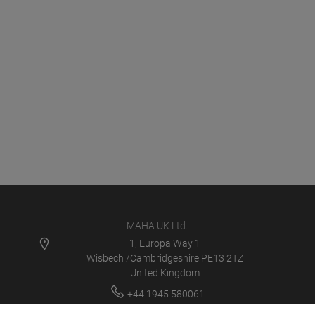
MAHA UK Ltd.
1, Europa Way 1
Wisbech /Cambridgeshire PE13 2TZ
United Kingdom
+44 1945 580061