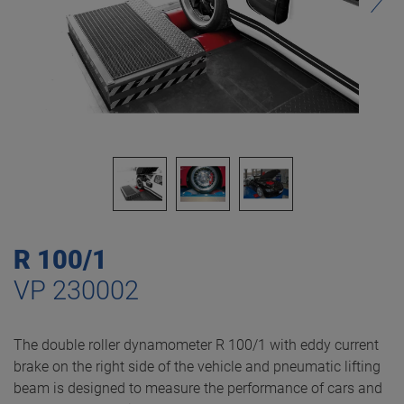
R 100/1
VP 230002
The double roller dynamometer R 100/1 with eddy current
brake on the right side of the vehicle and pneumatic lifting
beam is designed to measure the performance of cars and