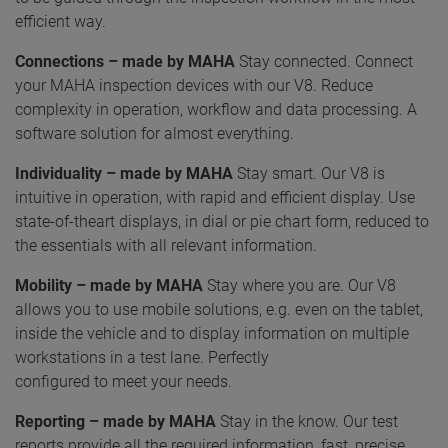
efficient way.
Connections – made by MAHA
Stay connected. Connect
your MAHA inspection devices with our V8. Reduce
complexity in operation, workflow and data processing. A
software solution for almost everything.
Individuality – made by MAHA
Stay smart. Our V8 is
intuitive in operation, with rapid and efficient display. Use
state-of-theart displays, in dial or pie chart form, reduced to
the essentials with all relevant information.
Mobility – made by MAHA
Stay where you are. Our V8
allows you to use mobile solutions, e.g. even on the tablet,
inside the vehicle and to display information on multiple
workstations in a test lane. Perfectly
configured to meet your needs.
Reporting – made by MAHA
Stay in the know. Our test
reports provide all the required information, fast, precise