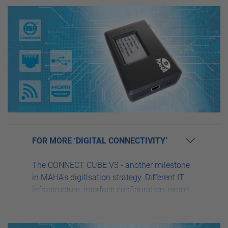
FOR MORE ‘DIGITAL CONNECTIVITY’
The CONNECT CUBE V3 - another milestone
in MAHA's digitisation strategy. Different IT
infrastructure, interface configuration, export
and import function or complex network
configuration are a thing of the past, because
the CONNECT CUBE V3 simplifies your daily