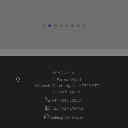
MAHA UK Ltd.
1, Europa Way 1
Wisbech /Cambridgeshire PE13 2TZ
United Kingdom
+44 1945 580061
+44 1945 476664
sales@maha.co.uk