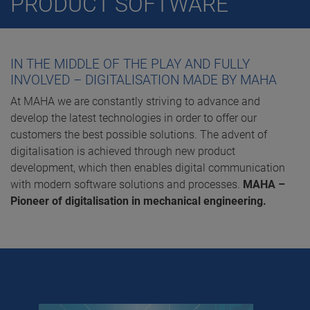
PRODUCT SOFTWARE
IN THE MIDDLE OF THE PLAY AND FULLY
INVOLVED – DIGITALISATION MADE BY MAHA
At MAHA we are constantly striving to advance and
develop the latest technologies in order to offer our
customers the best possible solutions. The advent of
digitalisation is achieved through new product
development, which then enables digital communication
with modern software solutions and processes.
MAHA –
Pioneer of digitalisation in mechanical engineering.