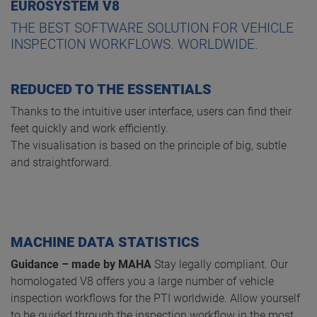
EUROSYSTEM V8
THE BEST SOFTWARE SOLUTION FOR VEHICLE
INSPECTION WORKFLOWS. WORLDWIDE.
REDUCED TO THE ESSENTIALS
Thanks to the intuitive user interface, users can find their
feet quickly and work efficiently.
The visualisation is based on the principle of big, subtle
and straightforward.
MACHINE DATA STATISTICS
Guidance – made by MAHA
Stay legally compliant. Our
homologated V8 offers you a large number of vehicle
inspection workflows for the PTI worldwide. Allow yourself
to be guided through the inspection workflow in the most