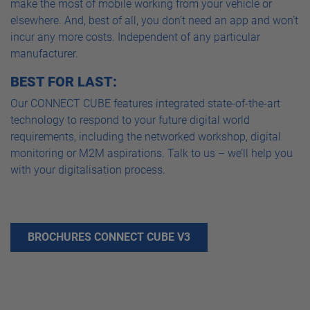
make the most of mobile working from your vehicle or
elsewhere. And, best of all, you don’t need an app and won’t
incur any more costs. Independent of any particular
manufacturer.
BEST FOR LAST:
Our CONNECT CUBE features integrated state-of-the-art
technology to respond to your future digital world
requirements, including the networked workshop, digital
monitoring or M2M aspirations. Talk to us – we’ll help you
with your digitalisation process.
BROCHURES CONNECT CUBE V3