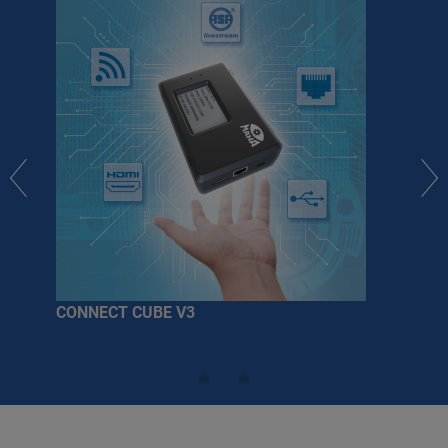
CONNECT CUBE V3
Fur
so