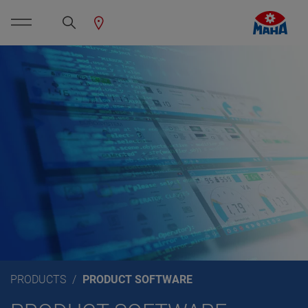
PRODUCTS
PRODUCT SOFTWARE