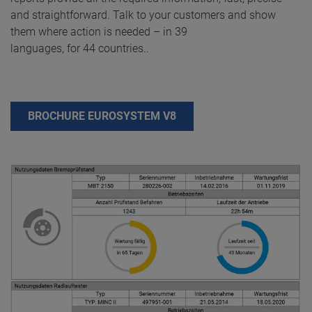
and straightforward. Talk to your customers and show
them where action is needed – in 39
languages, for 44 countries..
BROCHURE EUROSYSTEM V8