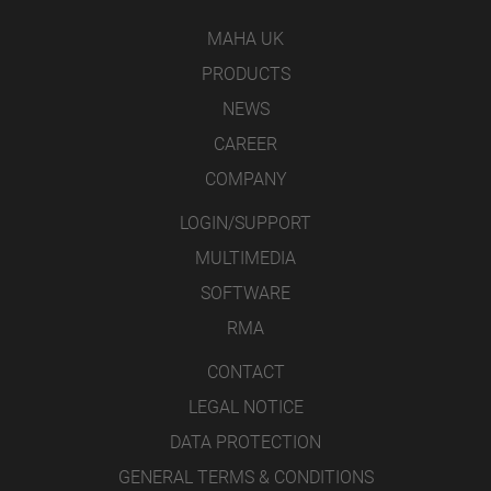
MAHA UK
PRODUCTS
NEWS
CAREER
COMPANY
LOGIN/SUPPORT
MULTIMEDIA
SOFTWARE
RMA
CONTACT
LEGAL NOTICE
DATA PROTECTION
GENERAL TERMS & CONDITIONS