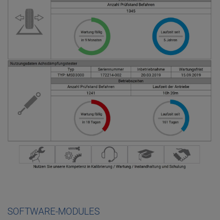
SOFTWARE-MODULES