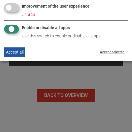
Improvement of the user experience
↓
1
app
Enable or disable all apps
Use this switch to enable or disable all apps.
Accept all
Accept selected
DYNAMOMETERS
BACK TO OVERVIEW