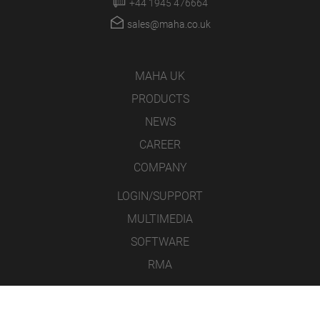
+44 1945 476664
sales@maha.co.uk
MAHA UK
PRODUCTS
NEWS
CAREER
COMPANY
LOGIN/SUPPORT
MULTIMEDIA
SOFTWARE
RMA
CONTACT
LEGAL NOTICE