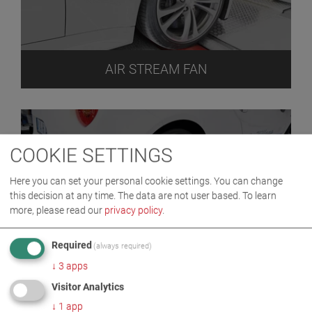
AIR STREAM FAN
COOKIE SETTINGS
Here you can set your personal cookie settings. You can change
this decision at any time. The data are not user based.
To learn
more, please read our
privacy policy
.
Required
(always required)
ASM
↓
3
apps
Visitor Analytics
↓
1
app