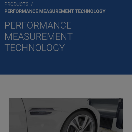
PRODUCTS
PERFORMANCE MEASUREMENT TECHNOLOGY
PERFORMANCE
MEASUREMENT
TECHNOLOGY