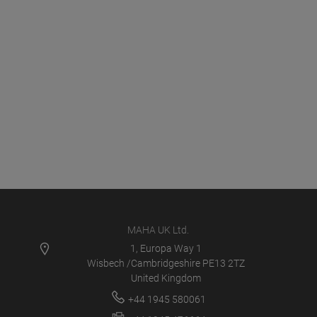
MAHA UK Ltd.
1, Europa Way 1
Wisbech /Cambridgeshire PE13 2TZ
United Kingdom
+44 1945 580061