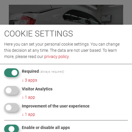
COOKIE SETTINGS
Here you can set your personal cookie settings. You can change
this decision at any time. The data are not user based.
To learn
more, please read our
privacy policy
.
MBT 2000 SERIES
Required
(always required)
↓
3
apps
Visitor Analytics
↓
1
app
Improvement of the user experience
↓
1
app
Enable or disable all apps