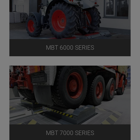
MBT 6000 SERIES
MBT 7000 SERIES