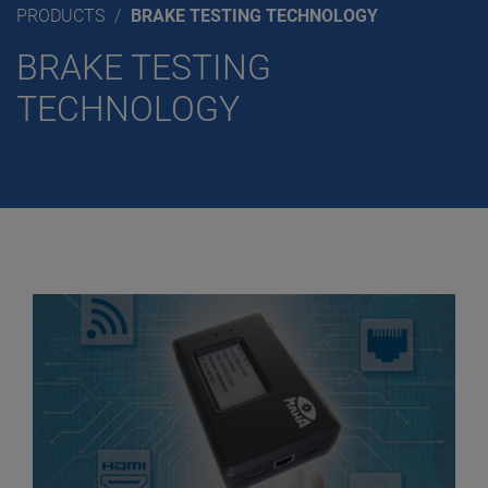
PRODUCTS
BRAKE TESTING TECHNOLOGY
BRAKE TESTING
TECHNOLOGY