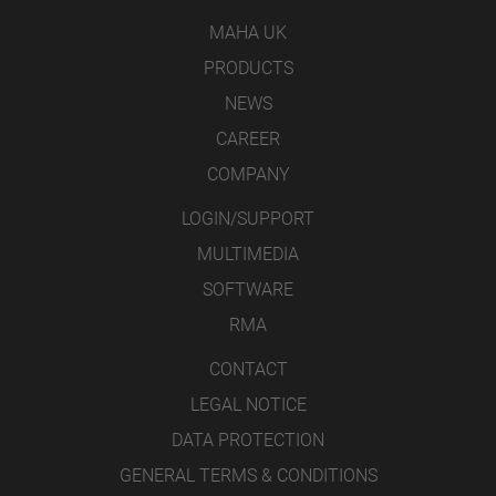
MAHA UK
PRODUCTS
NEWS
CAREER
COMPANY
LOGIN/SUPPORT
MULTIMEDIA
SOFTWARE
RMA
CONTACT
LEGAL NOTICE
DATA PROTECTION
GENERAL TERMS & CONDITIONS