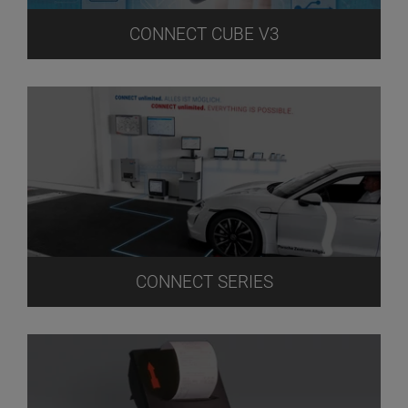
CONNECT CUBE V3
CONNECT SERIES