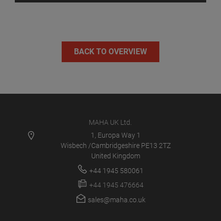
BACK TO OVERVIEW
MAHA UK Ltd.
1, Europa Way 1
Wisbech /Cambridgeshire PE13 2TZ
United Kingdom
+44 1945 580061
+44 1945 476664
sales@maha.co.uk