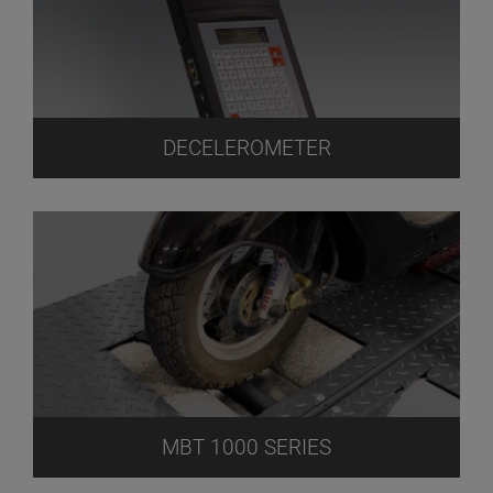
DECELEROMETER
MBT 1000 SERIES