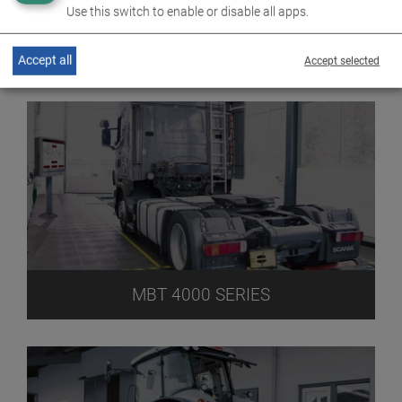
Use this switch to enable or disable all apps.
MBT 3000 SERIES
Accept all
Accept selected
MBT 4000 SERIES