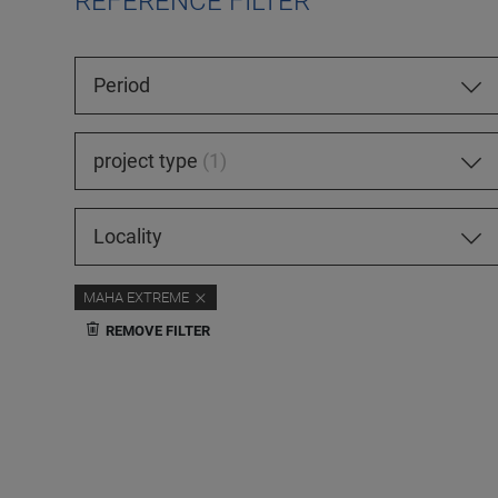
REFERENCE FILTER
Period
project type
1
Locality
MAHA EXTREME
REMOVE FILTER