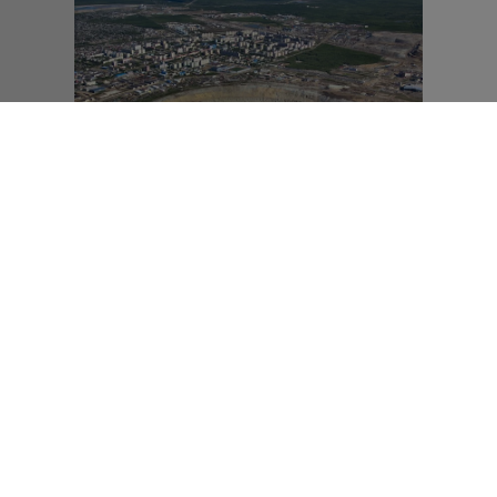
ERCOASTER FREIBURG
Freiburg)
MAHA Direkt