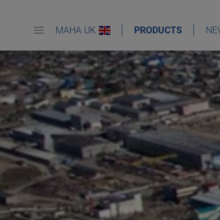
MAHA UK
PRODUCTS
NE