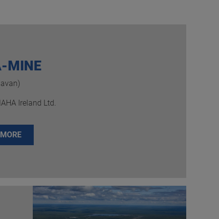
-MINE
Navan)
MAHA Ireland Ltd.
 MORE