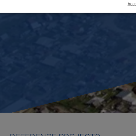
Acce
EME