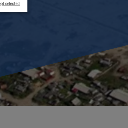
pt selected