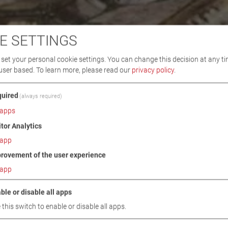
E SETTINGS
set your personal cookie settings. You can change this decision at any ti
user based.
To learn more, please read our
privacy policy
.
uired
(always required)
apps
itor Analytics
app
rovement of the user experience
app
ble or disable all apps
 this switch to enable or disable all apps.