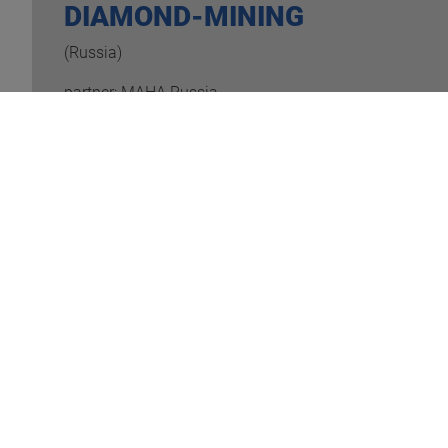
DIAMOND-MINING
(Russia)
partner: MAHA Russia
READ MORE
ROLL
(Germany/
partner: 