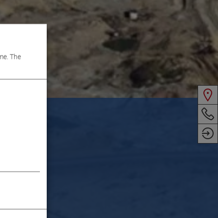
me. The