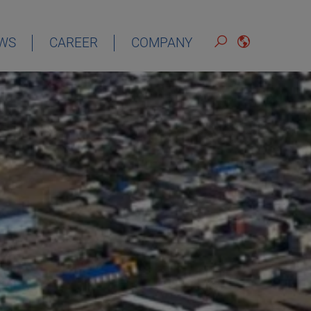
WS
CAREER
COMPANY