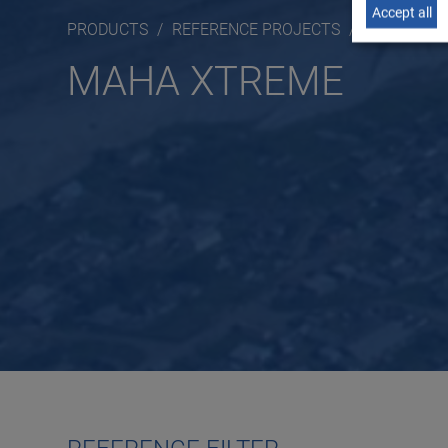
Accept all
PRODUCTS
REFERENCE PROJECTS
MAHA XTR
MAHA XTREME