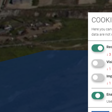
COOKI
Here you can 
data are not 
Req
↓
3
Vis
↓
1
Imp
↓
1
Ena
Use