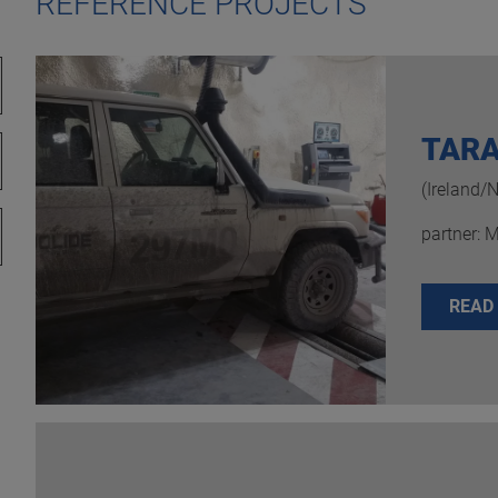
REFERENCE PROJECTS
TARA
(Ireland/
partner: 
READ