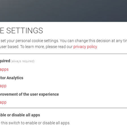
E SETTINGS
set your personal cookie settings. You can change this decision at any ti
user based.
To learn more, please read our
privacy policy
.
uired
(always required)
apps
itor Analytics
app
rovement of the user experience
app
ble or disable all apps
 this switch to enable or disable all apps.