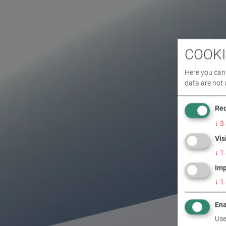
COOKI
Here you can 
data are not 
Req
↓
3
Vis
↓
1
Imp
↓
1
Ena
Use