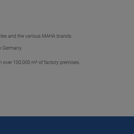
sites and the various MAHA brands.
in Germany.
 over 100,000 m² of factory premises.