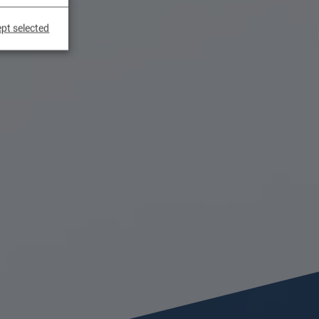
pt selected