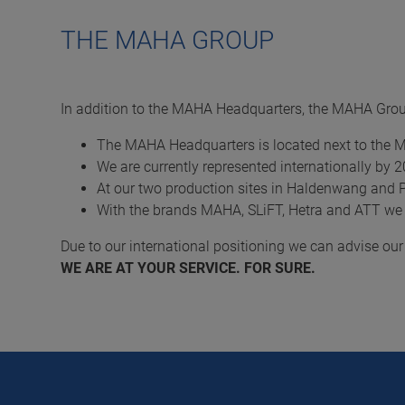
THE MAHA GROUP
In addition to the MAHA Headquarters, the MAHA Group
The MAHA Headquarters is located next to the 
We are currently represented internationally by 
At our two production sites in Haldenwang and 
With the brands MAHA, SLiFT, Hetra and ATT we
Due to our international positioning we can advise ou
WE ARE AT YOUR SERVICE. FOR SURE.