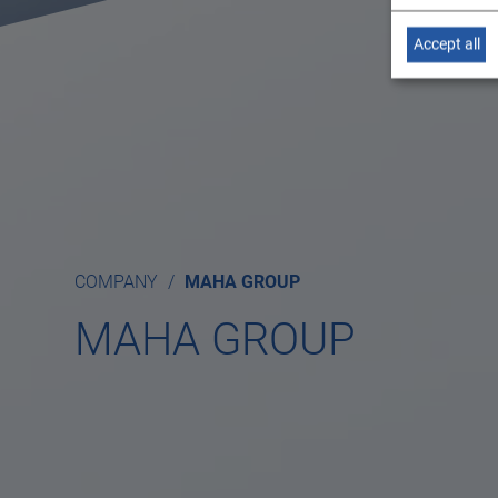
Accept all
COMPANY
MAHA GROUP
MAHA GROUP