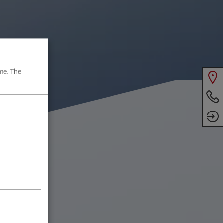
me. The