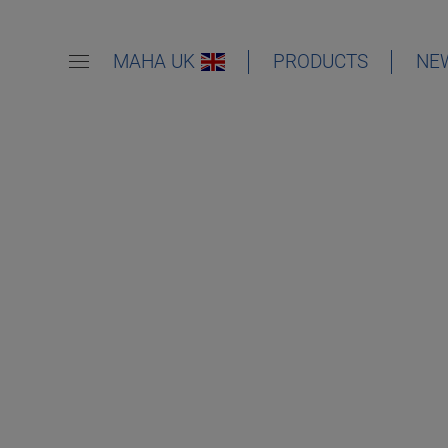
MAHA UK
PRODUCTS
NE