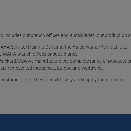
 includes our branch offices and subsidiaries, our production 
MAHA Service/Training Center at the Haldenwang/Kempten site 
20 MAHA branch offices or subsidiaries.
Pinckard/USA we manufacture the complete range of products on
 are represented throughout Europe and worldwide.
r customers in the best possible way and supply them on site.