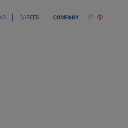
WS
CAREER
COMPANY