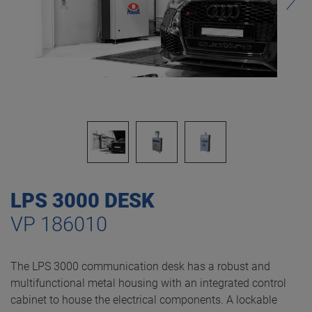
LPS 3000 DESK
VP 186010
The LPS 3000 communication desk has a robust and
multifunctional metal housing with an integrated control
cabinet to house the electrical components. A lockable