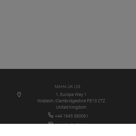
MAHA UK Ltd.
1, Europa Way 1
Wisbech /Cambridgeshire PE13 2TZ
United Kingdom
+44 1945 580061
+44 1945 476664
sales@maha.co.uk