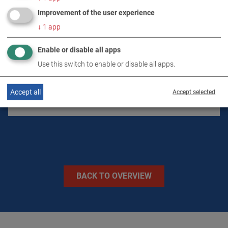
PRODUCT DETAILS / SCOPE OF DELIVERY
Improvement of the user experience
↓
1
app
DOWNLOADS
Enable or disable all apps
Use this switch to enable or disable all apps.
TECHNICAL DATA
Accept all
Accept selected
IMAGES
BACK TO OVERVIEW