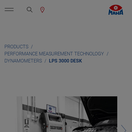
PRODUCTS
PERFORMANCE MEASUREMENT TECHNOLOGY
DYNAMOMETERS
LPS 3000 DESK