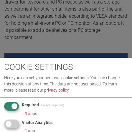
drawer for keyboard and PC mouse as well as a storage
compartment for other small items is also part of the unit
as well as an integrated holder according to VESA standard
for holding an all-in-one PC or PC monitor. As an option, it
is possible to add side shelves or a PC storage
compartment.
REQUEST QUOTE
COOKIE SETTINGS
Here you can set your personal cookie settings. You can change
this decision at any time. The data are not user based.
To learn
more, please read our
privacy policy
.
Required
(always required)
↓
3
apps
Visitor Analytics
↓
1
app