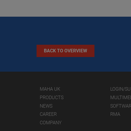
BACK TO OVERVIEW
MAHA UK
LOGIN/S
PRODUCTS
MULTIME
NEWS
SOFTWA
CAREER
RMA
COMPANY