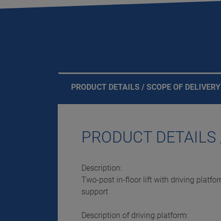
PRODUCT DETAILS / SCOPE OF DELIVERY
PRODUCT DETAILS 
Description:
Two-post in-floor lift with driving platf
support
Description of driving platform: