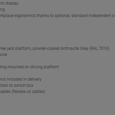
rror display
ing
rkplace ergonomics thanks to optional, standard-independent con
m
ree jack platform, powder-coated Anthracite Grey (RAL 7016)
evice
ling mounted on driving platform
not included in delivery
tion to switch box
ables (flexible oil cables)