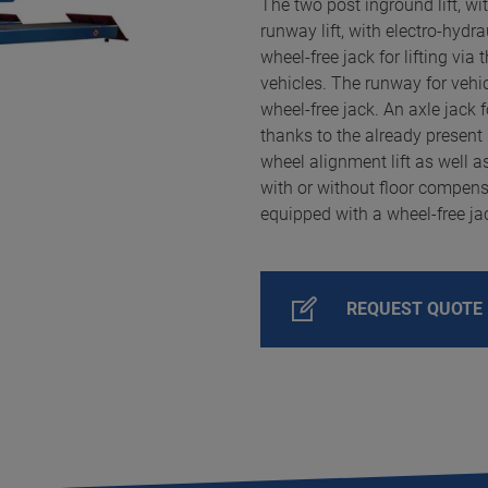
The two post inground lift, wit
runway lift, with electro-hydr
wheel-free jack for lifting via t
vehicles. The runway for vehi
wheel-free jack. An axle jack 
thanks to the already present 
wheel alignment lift as well a
with or without floor compens
equipped with a wheel-free ja
REQUEST QUOTE