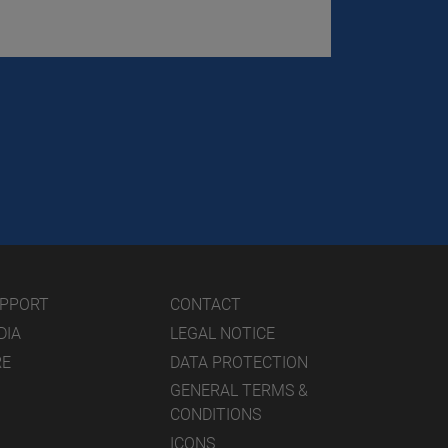
UPPORT
CONTACT
DIA
LEGAL NOTICE
RE
DATA PROTECTION
GENERAL TERMS &
CONDITIONS
ICONS