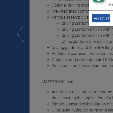
Use
Optional driving platform coating 
Pre-integrated compressed air co
Various assembly variants for op
Accept all
driving platform resting on 
driving platforms flush with fl
driving platforms flush with f
of the platform movement ar
Driving platform and floor levelling
Additional corrosion protection tre
Optional no-dazzle rotatable LED l
Pinch point and shear point protec
MAESTRO lift unit:
Acorrosion-resistant, hard-chrome p
thus ensuring the application of a l
Simple, suspended installation of t
Ultra-quiet hydraulic pump and elec