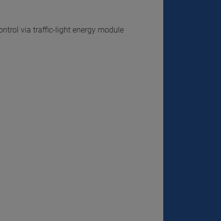
trol via traffic-light energy module