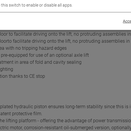
 this switch to enable or disable all apps.
with granulate coating or Aluminium panelling
nnection and optional 230V/1PH energy supply in runways
timum use with
Acce
floor with low drive-on height and platform movement area with 
oor to facilitate driving onto the lift, no protruding assemblies in 
loorto facilitate driving onto the lift, no protruding assemblies in 
ea with no tripping hazard edges
 pre-equipped for use of an optional axle lift
atment in area of fold and cavity sealing
ighting
tion thanks to CE stop
lated hydraulic piston ensures long-term stability since this is i
atent protective film.
he lifting platform - offering the advantage of power transmission 
tric motor, corrosion-resistant oil-submerged version, optionally