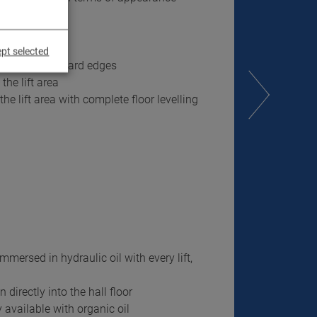
pt selected
no tripping hazard edges
the lift area
the lift area with complete floor levelling
mmersed in hydraulic oil with every lift,
directly into the hall floor
 available with organic oil