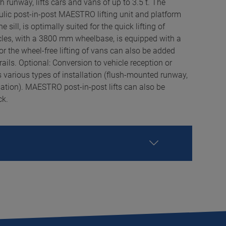
h runway, lifts cars and vans of up to 3.5 t. The
aulic post-in-post MAESTRO lifting unit and platform
he sill, is optimally suited for the quick lifting of
cles, with a 3800 mm wheelbase, is equipped with a
for the wheel-free lifting of vans can also be added
rails. Optional: Conversion to vehicle reception or
s various types of installation (flush-mounted runway,
ation). MAESTRO post-in-post lifts can also be
ck.