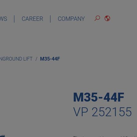
WS
CAREER
COMPANY
ENGLISH
INGROUND LIFT
M35-44F
M35-44F
VP 252155