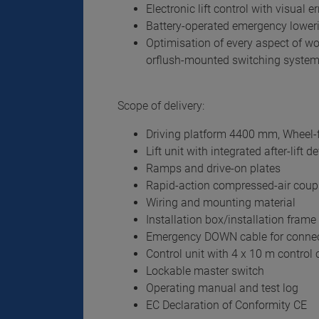
Electronic lift control with visual e
Battery-operated emergency lower
Optimisation of every aspect of wo
orflush-mounted switching syste
Scope of delivery:
Driving platform 4400 mm, Wheel-f
Lift unit with integrated after-lift d
Ramps and drive-on plates
Rapid-action compressed-air coup
Wiring and mounting material
Installation box/installation frame 
Emergency DOWN cable for connec
Control unit with 4 x 10 m control c
Lockable master switch
Operating manual and test log
EC Declaration of Conformity CE