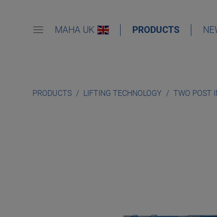
MAHA UK
PRODUCTS
NE
PRODUCTS
LIFTING TECHNOLOGY
TWO POST 