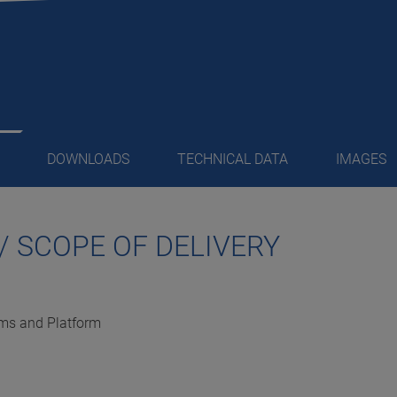
DOWNLOADS
TECHNICAL DATA
IMAGES
/ SCOPE OF DELIVERY
orms and Platform