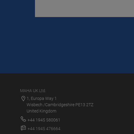
MAHA UK Ltd.
1, Europa Way 1
Wisbech /Cambridgeshire PE13 2TZ
United Kingdom
+44 1945 580061
+44 1945 476664