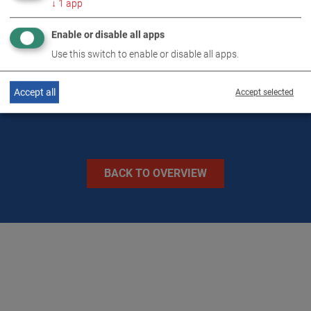
↓
1
app
TECHNICAL DATA
Enable or disable all apps
Use this switch to enable or disable all apps.
IMAGES
Accept all
Accept selected
BACK TO OVERVIEW