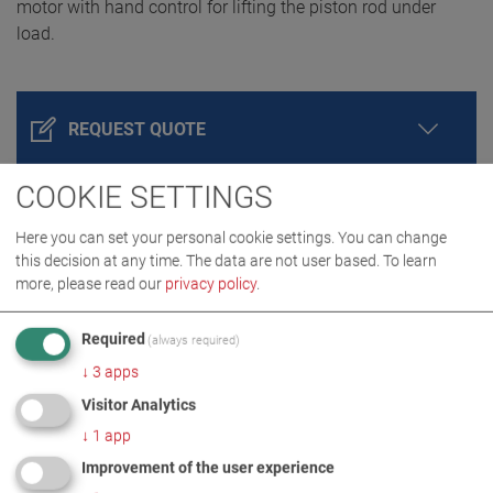
motor with hand control for lifting the piston rod under
load.
REQUEST QUOTE
COOKIE SETTINGS
Here you can set your personal cookie settings. You can change
this decision at any time. The data are not user based.
To learn
more, please read our
privacy policy
.
Required
(always required)
↓
3
apps
PRODUCT DETAILS / SCOPE OF DELIVERY
Visitor Analytics
↓
1
app
DOWNLOADS
Improvement of the user experience