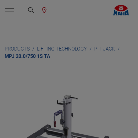
PRODUCTS
LIFTING TECHNOLOGY
PIT JACK
MPJ 20.0/750 1S TA