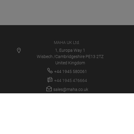
MAHA UK Ltd.
1, Europa Way 1
Wisbech /Cambridgeshire PE13 2TZ
United Kingdom
+44 1945 580061
+44 1945 476664
sales@maha.co.uk
MAHA UK
PRODUCTS
NEWS