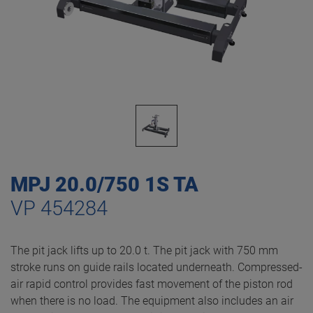
MPJ 20.0/750 1S TA
VP 454284
The pit jack lifts up to 20.0 t. The pit jack with 750 mm
stroke runs on guide rails located underneath. Compressed-
air rapid control provides fast movement of the piston rod
when there is no load. The equipment also includes an air