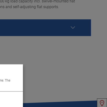
0 kg load capacity incl. swivel-mounted flat
ons and self-adjusting flat supports.
me. The