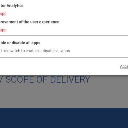
itor Analytics
app
rovement of the user experience
app
ble or disable all apps
 this switch to enable or disable all apps.
DOWNLOADS
TECHNICAL DATA
IMAGES
Acce
/ SCOPE OF DELIVERY