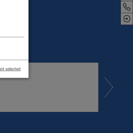
pt selected