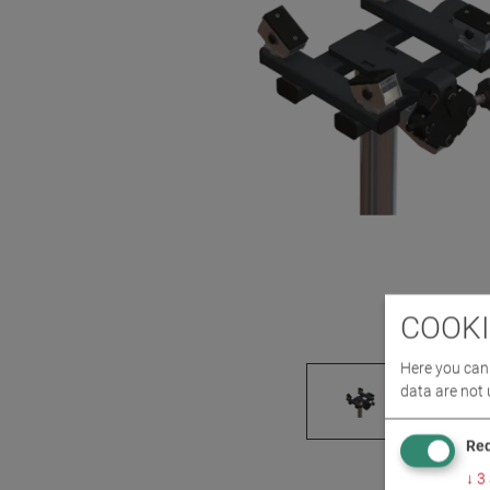
COOKI
Here you can 
data are not 
Req
↓
3