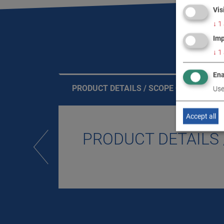
Vis
↓
1
Imp
↓
1
Ena
PRODUCT DETAILS / SCOPE OF DELIVERY
Use
Accept all
PRODUCT DETAILS 