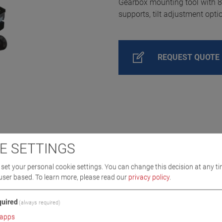
Gearbox mounting tool with 80
supports, tilt adjustment opti
REQUEST QUOTE
E SETTINGS
set your personal cookie settings. You can change this decision at any ti
user based.
To learn more, please read our
privacy policy
.
uired
(always required)
apps