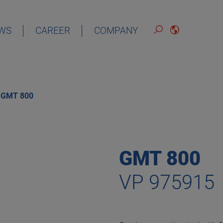
WS
CAREER
COMPANY
ENGLISH
GMT 800
GMT 800
VP 975915