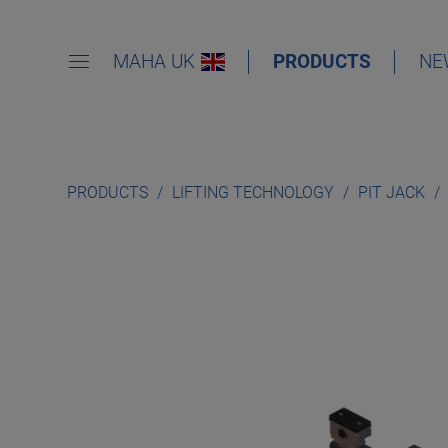
MAHA UK
PRODUCTS
NE
PRODUCTS
LIFTING TECHNOLOGY
PIT JACK