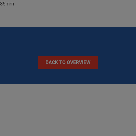
 / 85mm
BACK TO OVERVIEW