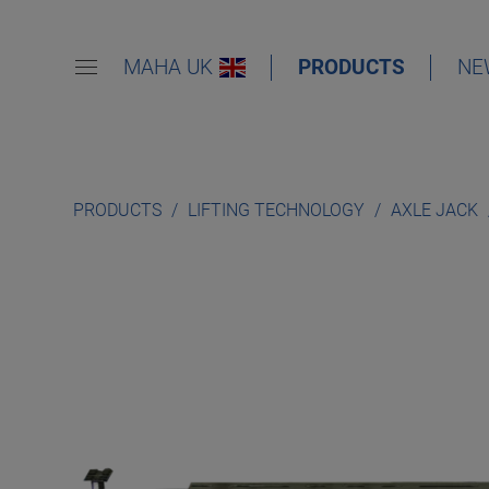
MAHA UK
PRODUCTS
NE
PRODUCTS
LIFTING TECHNOLOGY
AXLE JACK