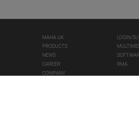
MAHA UK
LOGIN/S
PRODUCTS
MULTIME
NEWS
SOFTWA
CAREER
RMA
COMPANY
© 2026 MAHA UK Ltd.