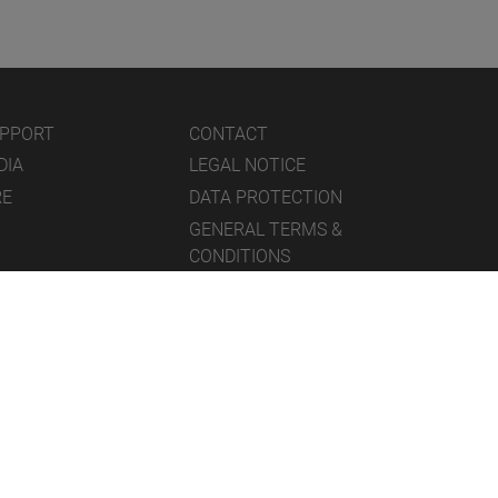
UPPORT
CONTACT
DIA
LEGAL NOTICE
RE
DATA PROTECTION
GENERAL TERMS &
CONDITIONS
ICONS