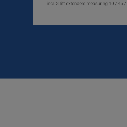
incl. 3 lift extenders measuring 10 / 45