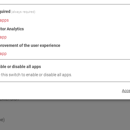
uired
(always required)
apps
itor Analytics
app
rovement of the user experience
DOWNLOADS
TECHNICAL DATA
IMAGES
app
ble or disable all apps
 this switch to enable or disable all apps.
/ SCOPE OF DELIVERY
Acce
 extension
pe)