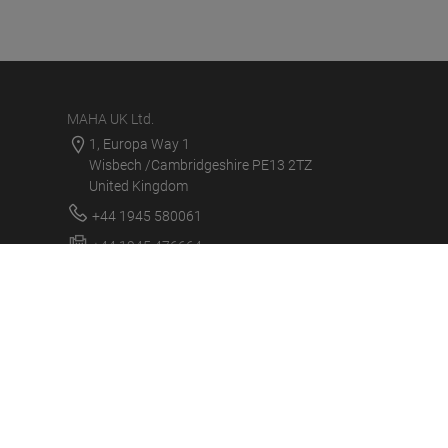
MAHA UK Ltd.
1, Europa Way 1
Wisbech /Cambridgeshire PE13 2TZ
United Kingdom
+44 1945 580061
+44 1945 476664
sales@maha.co.uk