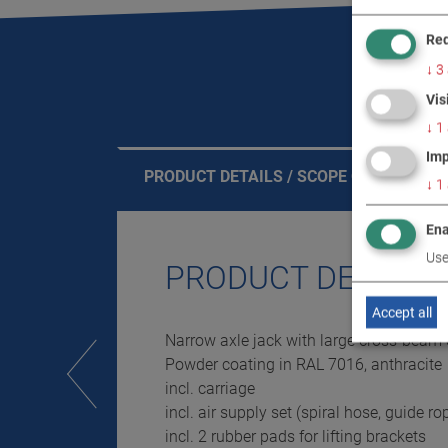
Req
↓
3
Vis
↓
1
Imp
PRODUCT DETAILS / SCOPE OF DELIVERY
↓
1
Ena
Use
PRODUCT DETAILS 
Accept all
Narrow axle jack with large cross-beam
Powder coating in RAL 7016, anthracite
incl. carriage
incl. air supply set (spiral hose, guide ro
incl. 2 rubber pads for lifting brackets