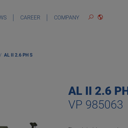
WS
CAREER
COMPANY
ENGLISH
AL II 2.6 PH S
AL II 2.6 P
VP 985063