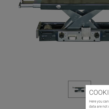
COOKI
Here you can 
data are not 