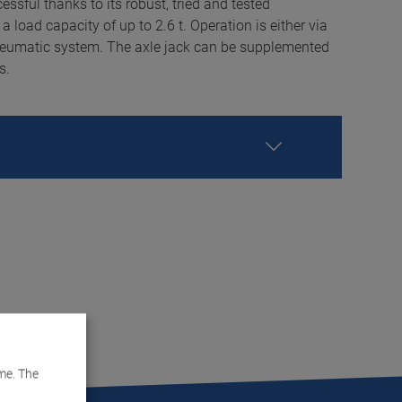
ssful thanks to its robust, tried and tested
a load capacity of up to 2.6 t. Operation is either via
neumatic system. The axle jack can be supplemented
s.
me. The