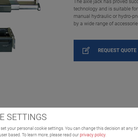
The axle jack has proved succe
technology and is suitable for 
manual hydraulic or hydro-p
by a wide range of accessorie
REQUEST QUOTE
E SETTINGS
set your personal cookie settings. You can change this decision at any ti
user based.
To learn more, please read our
privacy policy
.