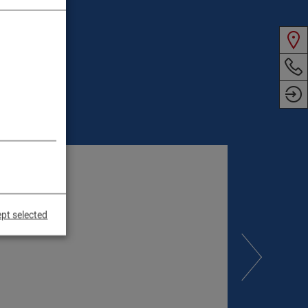
pt selected