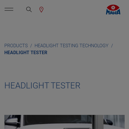
PRODUCTS
HEADLIGHT TESTING TECHNOLOGY
HEADLIGHT TESTER
HEADLIGHT TESTER