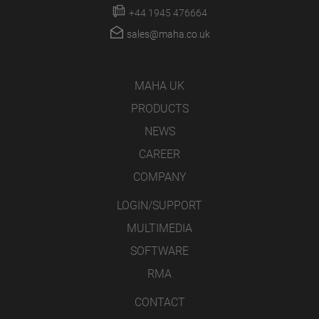
+44 1945 476664
sales@maha.co.uk
MAHA UK
PRODUCTS
NEWS
CAREER
COMPANY
LOGIN/SUPPORT
MULTIMEDIA
SOFTWARE
RMA
CONTACT