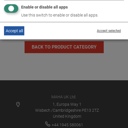
Enable or disable all apps
MLT 3000 2.0 P
VP 185082
Use this switch to enable or disable all apps.
Accept all
Accept selected
BACK TO PRODUCT CATEGORY
MAHA UK Ltd.
1, Europa Way 1
Wisbech /Cambridgeshire PE13 2TZ
United Kingdom
+44 1945 580061