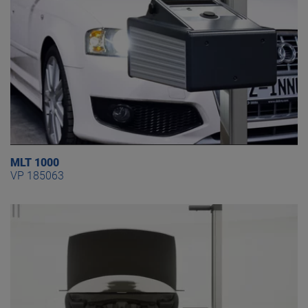
MLT 1000
VP 185063