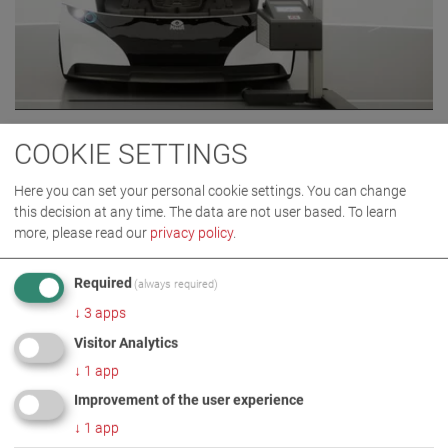
MLT 3000 2.0
COOKIE SETTINGS
VP 185081
Here you can set your personal cookie settings. You can change
this decision at any time. The data are not user based.
To learn
more, please read our
privacy policy
.
Required
(always required)
↓
3
apps
Visitor Analytics
↓
1
app
Improvement of the user experience
↓
1
app