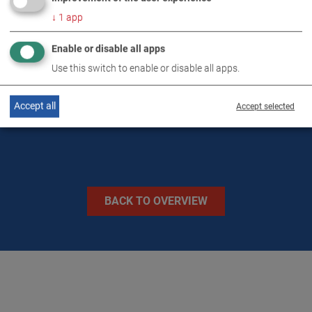
TECHNICAL DATA
↓
1
app
Enable or disable all apps
IMAGES
Use this switch to enable or disable all apps.
VIDEOS
Accept all
Accept selected
BACK TO OVERVIEW