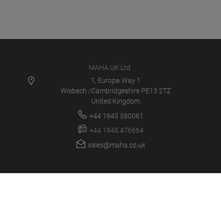
MAHA UK Ltd.
1, Europa Way 1
Wisbech /Cambridgeshire PE13 2TZ
United Kingdom
+44 1945 580061
+44 1945 476664
sales@maha.co.uk
MAHA UK
PRODUCTS
NEWS