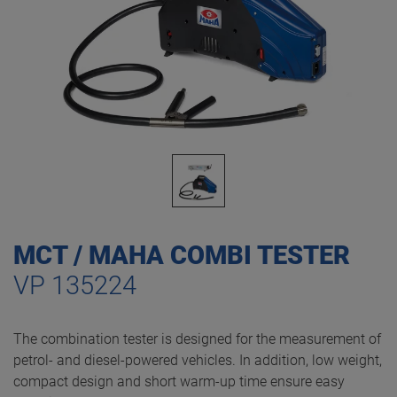
MCT / MAHA COMBI TESTER
VP 135224
The combination tester is designed for the measurement of
petrol- and diesel-powered vehicles. In addition, low weight,
compact design and short warm-up time ensure easy