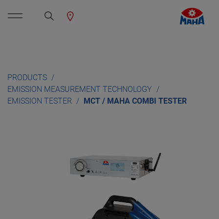
PRODUCTS
EMISSION MEASUREMENT TECHNOLOGY
EMISSION TESTER
MCT / MAHA COMBI TESTER