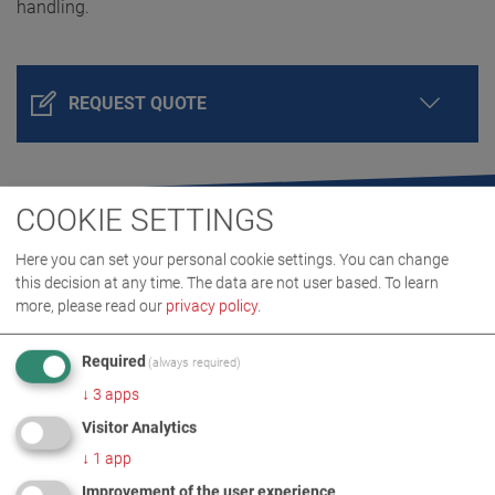
handling.
REQUEST QUOTE
COOKIE SETTINGS
Here you can set your personal cookie settings. You can change
this decision at any time. The data are not user based.
To learn
more, please read our
privacy policy
.
Required
(always required)
PRODUCT DETAILS / SCOPE OF DELIVERY
↓
3
apps
Visitor Analytics
DOWNLOADS
↓
1
app
Improvement of the user experience