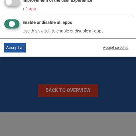
Improvement of the user experience
DOWNLOADS
↓
1
app
Enable or disable all apps
TECHNICAL DATA
Use this switch to enable or disable all apps.
IMAGES
Accept all
Accept selected
BACK TO OVERVIEW