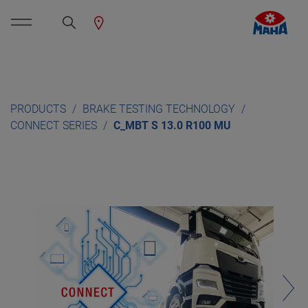
PRODUCTS
BRAKE TESTING TECHNOLOGY
CONNECT SERIES
C_MBT S 13.0 R100 MU