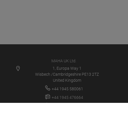
MAHA UK Ltd.
1, Europa Way 1
Wisbech /Cambridgeshire PE13 2TZ
United Kingdom
+44 1945 580061
+44 1945 476664
sales@maha.co.uk
MAHA UK