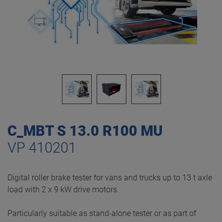
C_MBT S 13.0 R100 MU
VP 410201
Digital roller brake tester for vans and trucks up to 13 t axle
load with 2 x 9 kW drive motors.
Particularly suitable as stand-alone tester or as part of