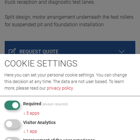
truck reception and diagnostic test lanes.
Split design, motor arrangement underneath the test rollers
for suspended pit and foundation installation.
REQUEST QUOTE
COOKIE SETTINGS
Here you can set your personal cookie settings. You can change
this decision at any time. The data are not user based.
To learn
more, please read our
privacy policy
.
Required
(always required)
↓
3
apps
Visitor Analytics
PRODUCT DETAILS / SCOPE OF DELIVERY
↓
1
app