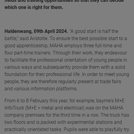
fields and training opportunities so that they can decide
which one is right for them.
Haldenwang, 09th April 2024.
"A good start is half the
battle," said Aristotle. To ensure the best possible start to a
good apprenticeship, MAHA employs three full-time and
four part-time trainers. Through their work, they endeavour
to facilitate the professional orientation of young people in
various ways and subsequently provide them with a solid
foundation for their professional life. In order to meet young
people, they are therefore regularly present at trade fairs
and various information platforms.
From 6 to 8 February this year, for example, bayme's M+E
InfoTruck (M+E = metal and electrical) was on the MAHA
company premises for the third time in a row. The truck has
two floors and is packed with experimental stations and
practically orientated tasks. Pupils were able to playfully try