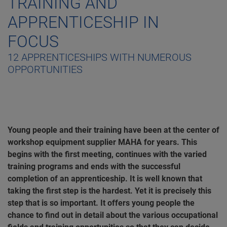
TRAINING AND
APPRENTICESHIP IN
FOCUS
12 APPRENTICESHIPS WITH NUMEROUS
OPPORTUNITIES
Young people and their training have been at the center of
workshop equipment supplier MAHA for years. This
begins with the first meeting, continues with the varied
training programs and ends with the successful
completion of an apprenticeship. It is well known that
taking the first step is the hardest. Yet it is precisely this
step that is so important. It offers young people the
chance to find out in detail about the various occupational