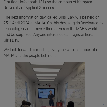
(1st floor, info booth 131) on the campus of Kempten
University of Applied Sciences.
The next information day, called Girls' Day, will be held on
th
25
April 2024 at MAHA: On this day, all girls fascinated by
technology can immerse themselves in the MAHA world
and be surprised. Anyone interested can register here:
Girls'Day.
We look forward to meeting everyone who is curious about
MAHA and the people behind it.