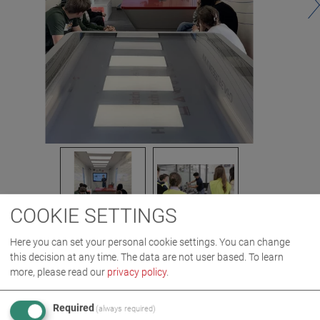
COOKIE SETTINGS
Here you can set your personal cookie settings. You can change
this decision at any time. The data are not user based.
To learn
more, please read our
privacy policy
.
IMAGES AS ZIP DOWNLOAD
Required
(always required)
CAREER
COMPANY
EVENT