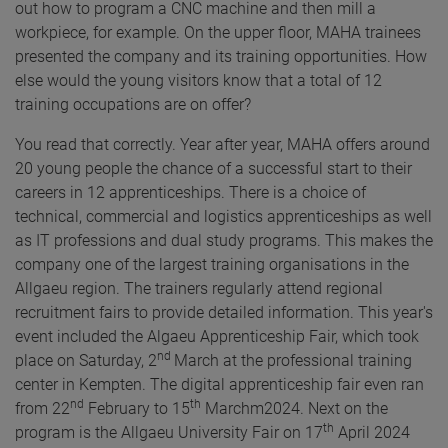
out how to program a CNC machine and then mill a
workpiece, for example. On the upper floor, MAHA trainees
presented the company and its training opportunities. How
else would the young visitors know that a total of 12
training occupations are on offer?
You read that correctly. Year after year, MAHA offers around
20 young people the chance of a successful start to their
careers in 12 apprenticeships. There is a choice of
technical, commercial and logistics apprenticeships as well
as IT professions and dual study programs. This makes the
company one of the largest training organisations in the
Allgaeu region. The trainers regularly attend regional
recruitment fairs to provide detailed information. This year's
event included the Algaeu Apprenticeship Fair, which took
nd
place on Saturday, 2
March at the professional training
center in Kempten. The digital apprenticeship fair even ran
nd
th
from 22
February to 15
Marchm2024. Next on the
th
program is the Allgaeu University Fair on 17
April 2024