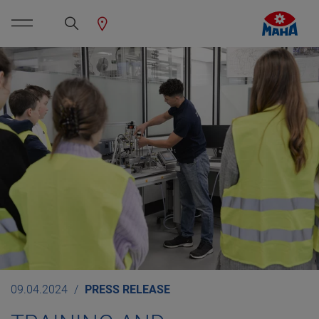
09.04.2024
PRESS RELEASE