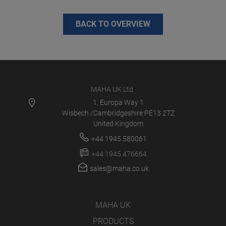
BACK TO OVERVIEW
MAHA UK Ltd.
1, Europa Way 1
Wisbech /Cambridgeshire PE13 2TZ
United Kingdom
+44 1945 580061
+44 1945 476664
sales@maha.co.uk
MAHA UK
PRODUCTS