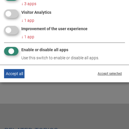
↓
3
apps
Visitor Analytics
↓
1
app
MORE INFORMATION
Improvement of the user experience
↓
1
app
M+E job information truck at
DE
EN
MAHA 2024
Enable or disable all apps
Use this switch to enable or disable all apps.
Accept all
Accept selected