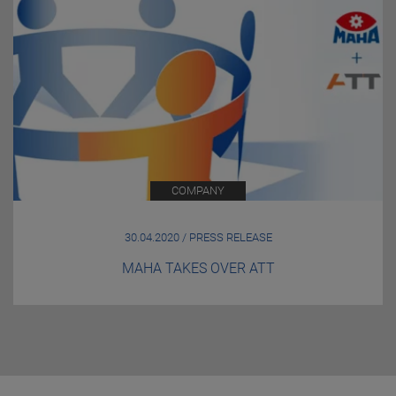
COMPANY
30.04.2020 / PRESS RELEASE
MAHA TAKES OVER ATT