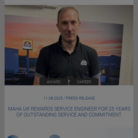
AWARD
CAREER
11.08.2025 / PRESS RELEASE
MAHA UK REWARDS SERVICE ENGINEER FOR 25 YEARS
OF OUTSTANDING SERVICE AND COMMITMENT