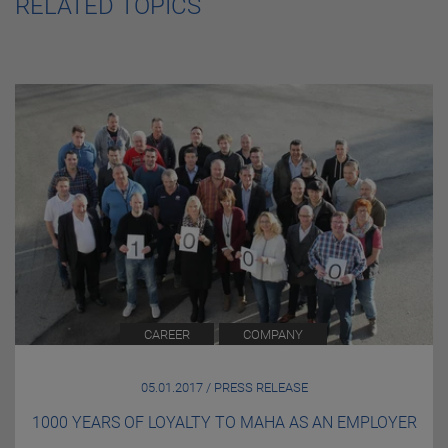
RELATED TOPICS
CAREER
COMPANY
05.01.2017 / PRESS RELEASE
1000 YEARS OF LOYALTY TO MAHA AS AN EMPLOYER