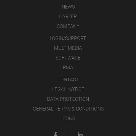
NEWS
CAREER
COMPANY
LOGIN/SUPPORT
MULTIMEDIA
SOFTWARE
RMA
CONTACT
LEGAL NOTICE
DATA PROTECTION
GENERAL TERMS & CONDITIONS
ICONS