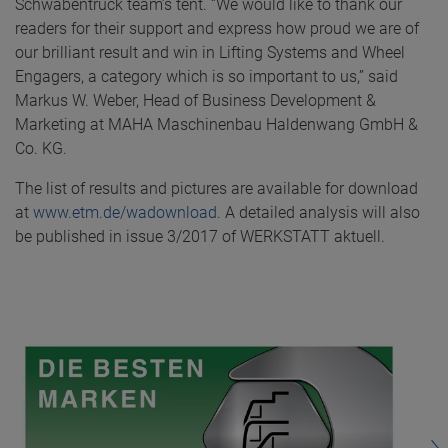
Schwabentruck team’s tent. “We would like to thank our
readers for their support and express how proud we are of
our brilliant result and win in Lifting Systems and Wheel
Engagers, a category which is so important to us,” said
Markus W. Weber, Head of Business Development &
Marketing at MAHA Maschinenbau Haldenwang GmbH &
Co. KG.
The list of results and pictures are available for download
at
www.etm.de/wadownload
. A detailed analysis will also
be published in issue 3/2017 of WERKSTATT aktuell.