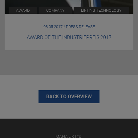
AWARD
COMPANY
LIFTING TECHNOLOGY
08.05.2017 / PRESS RELEASE
AWARD OF THE INDUSTRIEPREIS 2017
BACK TO OVERVIEW
MAHA UK Ltd.