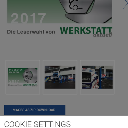
IMAGES AS ZIP DOWNLOAD
COOKIE SETTINGS
AWARD
COMPANY