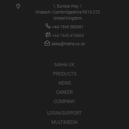
1, Europa Way 1
Wisbech /Cambridgeshire PE13 2TZ
United Kingdom
+44 1945 580061
+44 1945 476664
sales@maha.co.uk
MAHA UK
PRODUCTS
NEWS
CAREER
COMPANY
LOGIN/SUPPORT
MULTIMEDIA