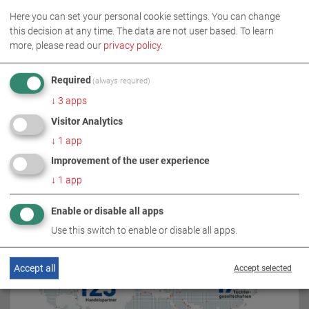
Here you can set your personal cookie settings. You can change
this decision at any time. The data are not user based.
To learn
more, please read our
privacy policy
.
Required
(always required)
↓
3
apps
Visitor Analytics
↓
1
app
RELATED TOPICS
Improvement of the user experience
↓
1
app
Enable or disable all apps
Use this switch to enable or disable all apps.
Accept all
Accept selected