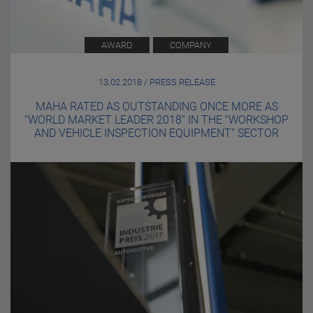
AWARD
COMPANY
13.02.2018 / PRESS RELEASE
MAHA RATED AS OUTSTANDING ONCE MORE AS
“WORLD MARKET LEADER 2018” IN THE “WORKSHOP
AND VEHICLE INSPECTION EQUIPMENT” SECTOR