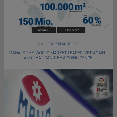
AWARD
COMPANY
27.01.2020 / PRESS RELEASE
MAHA IS THE ‘WORLD MARKET LEADER’ YET AGAIN –
AND THAT CAN’T BE A COINCIDENCE.