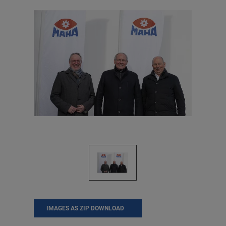
IMAGES AS ZIP DOWNLOAD