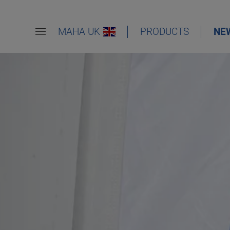
MAHA UK
PRODUCTS
NE