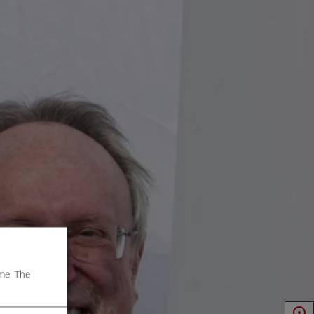
me. The