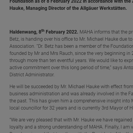
Foundation as of 8 February 2022 in accordance with the A
Hauke, Managing Director of the Allgäuer Werkstätten.
th
Haldenwang, 8
February 2022.
MAHA informs that the pr
Betz, is handing over his office to Mr. Michael Hauke due to
Association. “Dr. Betz has been a member of the Foundatio
founded by Mr and Mrs Rauch, since the very beginning in
through more than ten eventful years. We would like to expr
active commitment over this long period of time,” says Ant
District Administrator.
He will be succeeded by Mr. Michael Hauke with effect fro
business administration and was already involved in the 
the past. This has given him a comprehensive insight into 
local councillor for 32 years and is currently 3rd Mayor of
"We are very pleased that with Mr. Hauke we have regained 
loyalty and a strong understanding of MAHA. Finally, I am