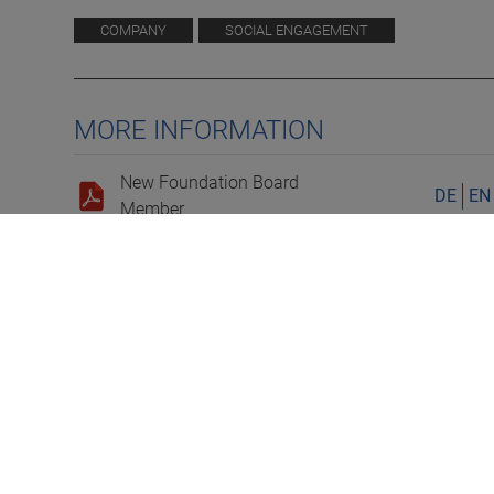
COMPANY
SOCIAL ENGAGEMENT
MORE INFORMATION
New Foundation Board
DE
EN
Member