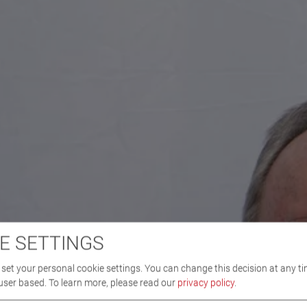
E SETTINGS
set your personal cookie settings. You can change this decision at any ti
user based.
To learn more, please read our
privacy policy
.