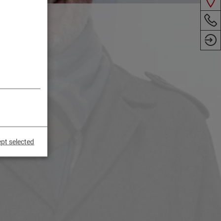
pt selected