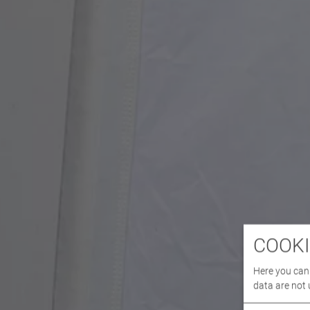
COOKI
Here you can 
data are not 