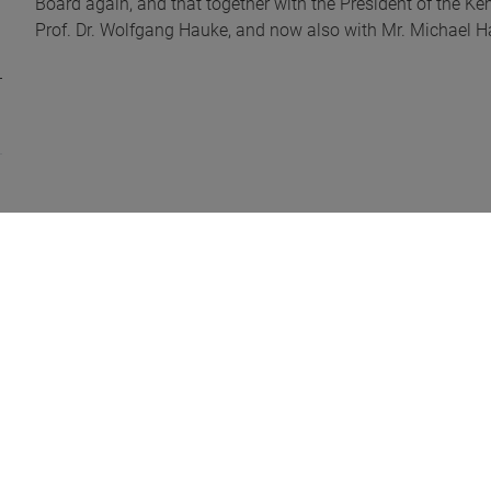
Board again, and that together with the President of the Ke
Prof. Dr. Wolfgang Hauke, and now also with Mr. Michael Ha