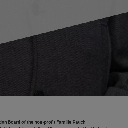
ation Board of the non-profit Familie Rauch