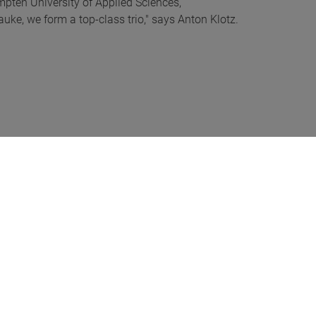
mpten University of Applied Sciences,
uke, we form a top-class trio," says Anton Klotz.