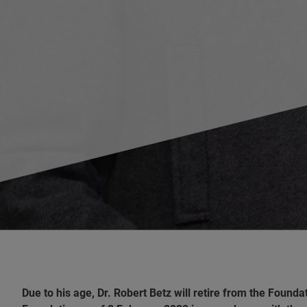
Due to his age, Dr. Robert Betz will retire from the Found