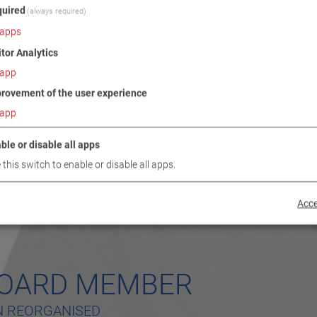
uired
(always required)
apps
itor Analytics
app
rovement of the user experience
app
ble or disable all apps
 this switch to enable or disable all apps.
Acce
BOARD MEMBER
N REORGANISED