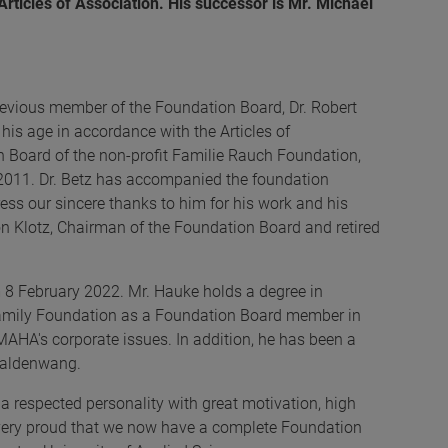
rticles of Association. His successor is Mr. Michael
evious member of the Foundation Board, Dr. Robert
 his age in accordance with the Articles of
n Board of the non-profit Familie Rauch Foundation,
 2011. Dr. Betz has accompanied the foundation
ess our sincere thanks to him for his work and his
on Klotz, Chairman of the Foundation Board and retired
m 8 February 2022. Mr. Hauke holds a degree in
Family Foundation as a Foundation Board member in
MAHA's corporate issues. In addition, he has been a
 Haldenwang.
a respected personality with great motivation, high
 very proud that we now have a complete Foundation