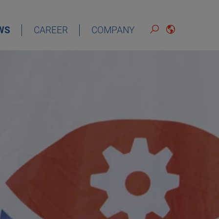
WS
CAREER
COMPANY
ENGLISH