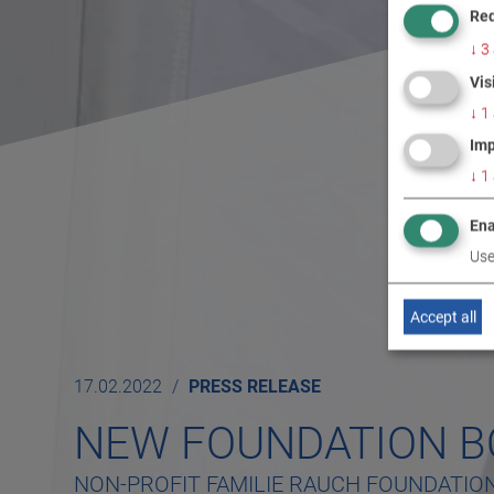
Req
↓
3
Vis
↓
1
Imp
↓
1
Ena
Use
Accept all
17.02.2022
PRESS RELEASE
NEW FOUNDATION 
NON-PROFIT FAMILIE RAUCH FOUNDATIO