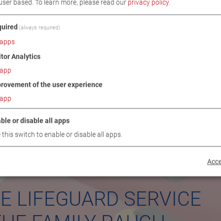
user based.
To learn more, please read our
privacy policy
.
uired
(always required)
apps
itor Analytics
app
rovement of the user experience
app
ble or disable all apps
 this switch to enable or disable all apps.
Acce
E LIFEGUARD SERVICE