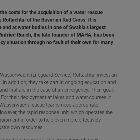
e costs for the acquisition of a water rescue
 Rottachtal of the Bavarian Red Cross. It is
n and at water bodies in one of Swabia's largest
 Winfried Rauch, the late founder of MAHA, has been
y situation through no fault of their own for many
Wasserwacht (Lifeguard Service) Rottachtal invest an
y. In addition, they take part in ongoing education and
nd first aid in the case of an emergency. Their goal:
 For their deployment at lakes and water courses in
he Wasserwacht rescue teams need appropriate
However, the rapid response unit, which operates the
quipment in order to help even more effectively.
oss's own resources.
 donation request for the acquisition of a new