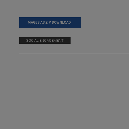
IMAGES AS ZIP DOWNLOAD
SOCIAL ENGAGEMENT