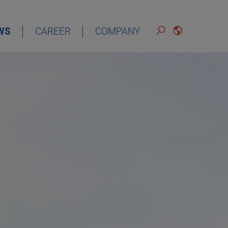
WS
CAREER
COMPANY
ENGLISH