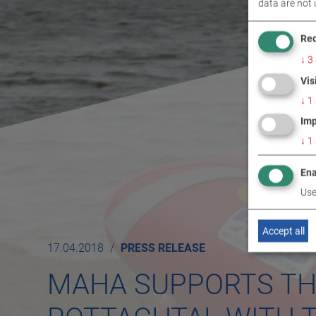
data are not 
Req
↓
3
Vis
↓
1
Imp
↓
1
Ena
Use
Accept all
17.04.2018
PRESS RELEASE
MAHA SUPPORTS TH