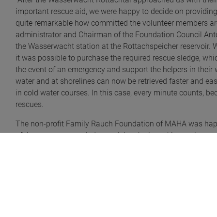
important rescue aid, we were happy to decide on providing 
quite remarkable how committed the volunteer members are t
administrator and Chairman of the Foundation Council Anton 
the Wasserwacht station at the Rottachspeicher reservoir.
it was possible to purchase the required rescue sledge, whic
the event of an emergency and support the helpers in their 
water and at shorelines can now be retrieved faster and easi
in cold water courses. In this case, every minute counts, be
rescues.
The non-profit Family Rauch Foundation of MAHA was happy
of the water rescue sledge and thereby is making an importa
Photo (from left to right): Bernd Stadtmüller, chairperson of
district administrator and board member of the non-profit 
manager and Markus Greither, deputy chairperson of the wat