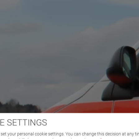
E SETTINGS
set your personal cookie settings. You can change this decision at any ti