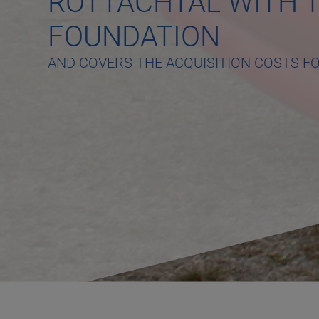
ROTTACHTAL WITH T
FOUNDATION
AND COVERS THE ACQUISITION COSTS F