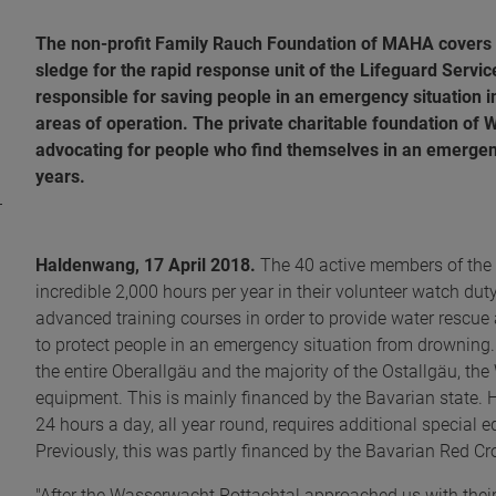
The non-profit Family Rauch Foundation of MAHA covers th
sledge for the rapid response unit of the Lifeguard Service
responsible for saving people in an emergency situation i
areas of operation. The private charitable foundation of
advocating for people who find themselves in an emergenc
years.
Haldenwang, 17 April 2018.
The 40 active members of the 
incredible 2,000 hours per year in their volunteer watch dut
advanced training courses in order to provide water rescue a
to protect people in an emergency situation from drowning.
the entire Oberallgäu and the majority of the Ostallgäu, t
equipment. This is mainly financed by the Bavarian state. 
24 hours a day, all year round, requires additional special e
Previously, this was partly financed by the Bavarian Red Cr
"After the Wasserwacht Rottachtal approached us with their