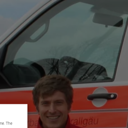
me. The