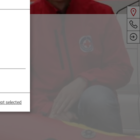
pt selected