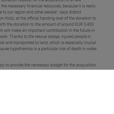
the necessary financial resources, because it is really
o our region and other people", says district
Klotz, at the official handing over of the donation to
 With the donation to the amount of around EUR 3,400
h will make an important contribution in the future in
work. Thanks to the rescue sledge, injured people in
er and transported to land, which is especially crucial
cause hypothermia is a particular risk of death in water
 to provide the necessary budget for the acquisition
nt contribution to increasing safety in our region.
 the water rescue service Rottachtal, Anton Klotz,
foundation of Family Rauch, Barbara Martin, technical
er rescue service Rottachtal.