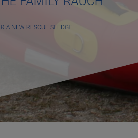
HE FAMILY RAUCH
OR A NEW RESCUE SLEDGE