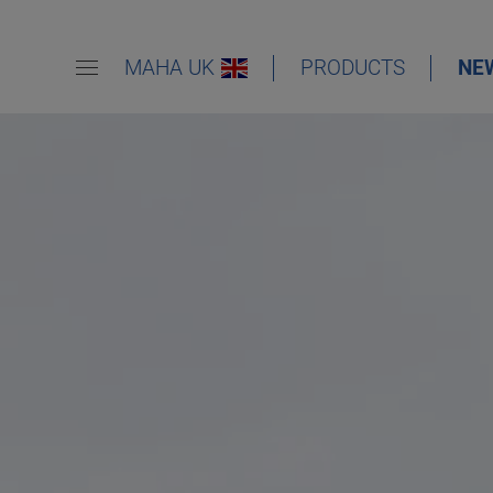
MAHA UK
PRODUCTS
NE