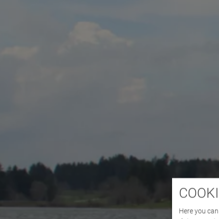
COOKI
Here you can 