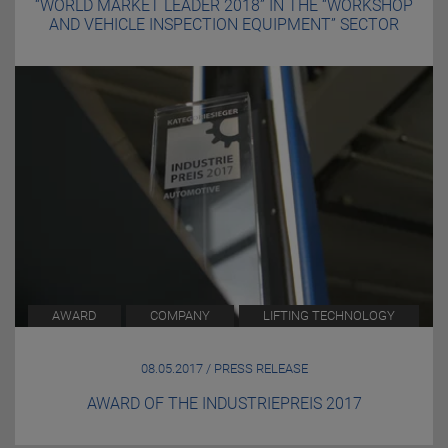
“WORLD MARKET LEADER 2018” IN THE “WORKSHOP
AND VEHICLE INSPECTION EQUIPMENT” SECTOR
AWARD
COMPANY
LIFTING TECHNOLOGY
08.05.2017 / PRESS RELEASE
AWARD OF THE INDUSTRIEPREIS 2017