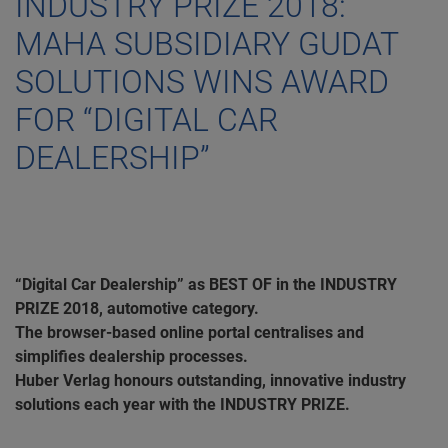
INDUSTRY PRIZE 2018:
MAHA SUBSIDIARY GUDAT
SOLUTIONS WINS AWARD
FOR “DIGITAL CAR
DEALERSHIP”
“Digital Car Dealership” as BEST OF in the INDUSTRY
PRIZE 2018, automotive category.
The browser-based online portal centralises and
simplifies dealership processes.
Huber Verlag honours outstanding, innovative industry
solutions each year with the INDUSTRY PRIZE.