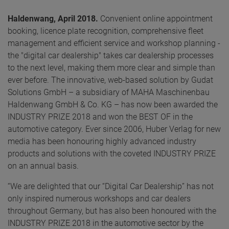
Haldenwang, April 2018.
Convenient online appointment
booking, licence plate recognition, comprehensive fleet
management and efficient service and workshop planning -
the "digital car dealership" takes car dealership processes
to the next level, making them more clear and simple than
ever before. The innovative, web-based solution by Gudat
Solutions GmbH – a subsidiary of MAHA Maschinenbau
Haldenwang GmbH & Co. KG – has now been awarded the
INDUSTRY PRIZE 2018 and won the BEST OF in the
automotive category. Ever since 2006, Huber Verlag for new
media has been honouring highly advanced industry
products and solutions with the coveted INDUSTRY PRIZE
on an annual basis.
“We are delighted that our “Digital Car Dealership” has not
only inspired numerous workshops and car dealers
throughout Germany, but has also been honoured with the
INDUSTRY PRIZE 2018 in the automotive sector by the