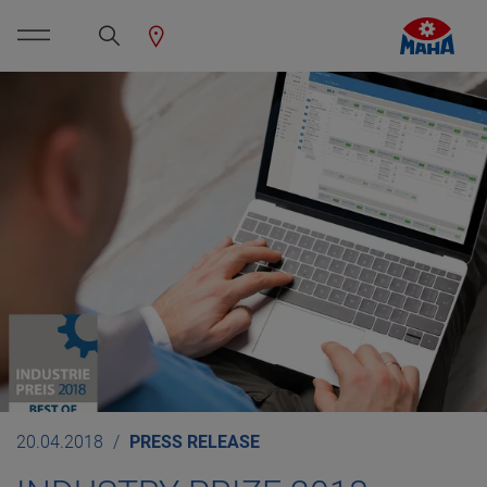
20.04.2018
PRESS RELEASE