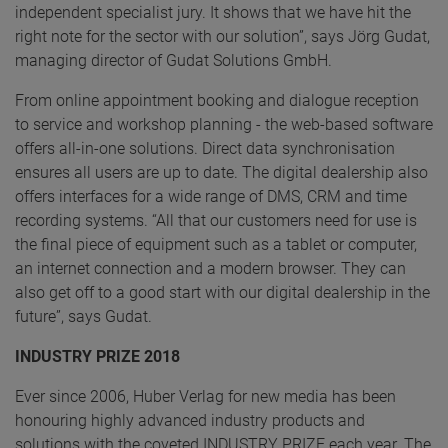
independent specialist jury. It shows that we have hit the
right note for the sector with our solution”, says Jörg Gudat,
managing director of Gudat Solutions GmbH.
From online appointment booking and dialogue reception
to service and workshop planning - the web-based software
offers all-in-one solutions. Direct data synchronisation
ensures all users are up to date. The digital dealership also
offers interfaces for a wide range of DMS, CRM and time
recording systems. “All that our customers need for use is
the final piece of equipment such as a tablet or computer,
an internet connection and a modern browser. They can
also get off to a good start with our digital dealership in the
future”, says Gudat.
INDUSTRY PRIZE 2018
Ever since 2006, Huber Verlag for new media has been
honouring highly advanced industry products and
solutions with the coveted INDUSTRY PRIZE each year. The