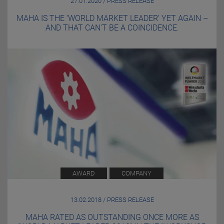
27.01.2020 / PRESS RELEASE
MAHA IS THE ‘WORLD MARKET LEADER’ YET AGAIN –
AND THAT CAN’T BE A COINCIDENCE.
AWARD
COMPANY
13.02.2018 / PRESS RELEASE
MAHA RATED AS OUTSTANDING ONCE MORE AS