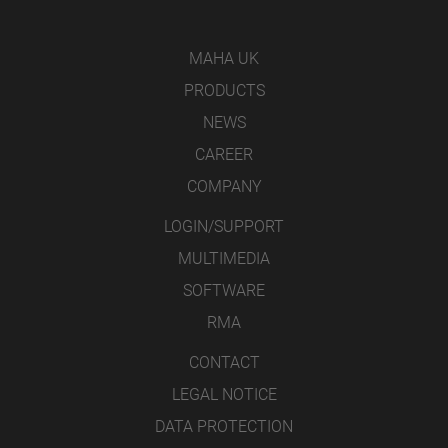
MAHA UK
PRODUCTS
NEWS
CAREER
COMPANY
LOGIN/SUPPORT
MULTIMEDIA
SOFTWARE
RMA
CONTACT
LEGAL NOTICE
DATA PROTECTION