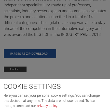
independent specialist jury, made up of professors,
scientists, industry sector experts and journalists, evaluates
the projects and solutions submitted in a total of 14
different categories. The digital dealership was able to stay
ahead of the competition in the automotive category and
was awarded the BEST OF in the INDUSTRY PRIZE 2018.
IMAGES AS ZIP DOWNLOAD
AWARD
COOKIE SETTINGS
Here you can set your personal cookie settings. You can change
this decision at any time. The data are not user based.
To learn
more, please read our
privacy policy
.