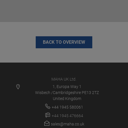
BACK TO OVERVIEW
MAHA UK Ltd.
1, Europa Way 1
Wisbech /Cambridgeshire PE13 2TZ
United Kingdom
+44 1945 580061
+44 1945 476664
sales@maha.co.uk