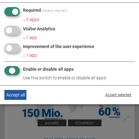
Required
(always required)
RELATED TOPICS
↓
3
apps
Visitor Analytics
↓
1
app
Improvement of the user experience
↓
1
app
Enable or disable all apps
Use this switch to enable or disable all apps.
Accept all
Accept selected
AWARD
COMPANY