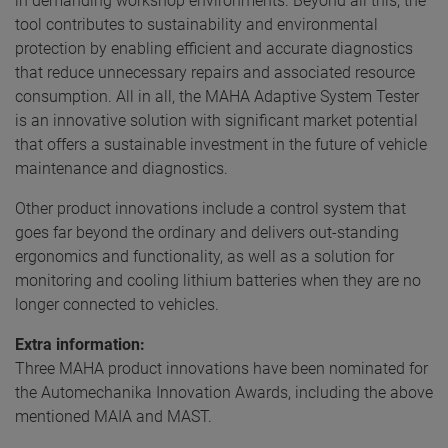
in demanding workshop environments. Beyond all this, the
tool contributes to sustainability and environmental
protection by enabling efficient and accurate diagnostics
that reduce unnecessary repairs and associated resource
consumption. All in all, the MAHA Adaptive System Tester
is an innovative solution with significant market potential
that offers a sustainable investment in the future of vehicle
maintenance and diagnostics.
Other product innovations include a control system that
goes far beyond the ordinary and delivers out-standing
ergonomics and functionality, as well as a solution for
monitoring and cooling lithium batteries when they are no
longer connected to vehicles.
Extra information:
Three MAHA product innovations have been nominated for
the Automechanika Innovation Awards, including the above
mentioned MAIA and MAST.