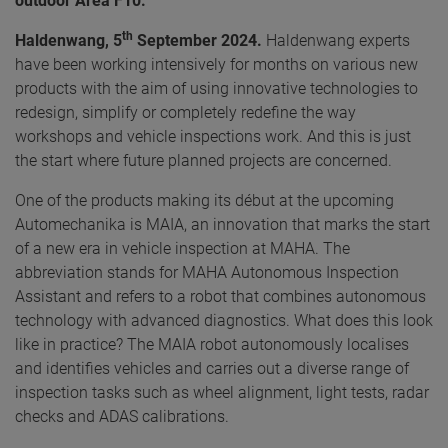
outdoor Area F10.
th
Haldenwang, 5
September 2024.
Haldenwang experts
have been working intensively for months on various new
products with the aim of using innovative technologies to
redesign, simplify or completely redefine the way
workshops and vehicle inspections work. And this is just
the start where future planned projects are concerned.
One of the products making its début at the upcoming
Automechanika is MAIA, an innovation that marks the start
of a new era in vehicle inspection at MAHA. The
abbreviation stands for MAHA Autonomous Inspection
Assistant and refers to a robot that combines autonomous
technology with advanced diagnostics. What does this look
like in practice? The MAIA robot autonomously localises
and identifies vehicles and carries out a diverse range of
inspection tasks such as wheel alignment, light tests, radar
checks and ADAS calibrations.