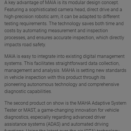
A key advantage of MAIA is its modular design concept.
Featuring a sophisticated camera head, direct drive and a
high-precision robotic arm, it can be adapted to different
testing requirements. The technology saves both time and
costs by automating measurement and inspection
processes, and ensures accurate inspection, which directly
impacts road safety.
MAIA is easy to integrate into existing digital management
systems. This facilitates straightforward data collection,
management and analysis. MAHA is setting new standards
in vehicle inspection with this product through its
pioneering autonomous technology and comprehensive
diagnostic capabilities.
The second product on show is the MAHA Adaptive System
Tester or MAST, a game-changing innovation for vehicle
diagnostics, especially regarding advanced driver
assistance systems (ADAS) and automated driving