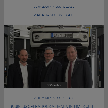
30.04.2020 / PRESS RELEASE
MAHA TAKES OVER ATT
COMPANY
20.03.2020 / PRESS RELEASE
BUSINESS OPERATIONS AT MAHA IN TIMES OF THE