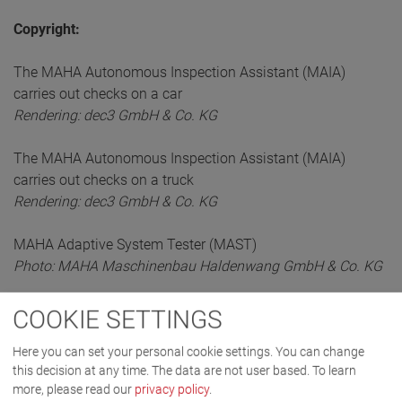
Copyright:
The MAHA Autonomous Inspection Assistant (MAIA)
carries out checks on a car
Rendering: dec3 GmbH & Co. KG
The MAHA Autonomous Inspection Assistant (MAIA)
carries out checks on a truck
Rendering: dec3 GmbH & Co. KG
MAHA Adaptive System Tester (MAST)
Photo: MAHA Maschinenbau Haldenwang GmbH & Co. KG
COOKIE SETTINGS
Here you can set your personal cookie settings. You can change
this decision at any time. The data are not user based.
To learn
more, please read our
privacy policy
.