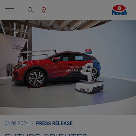
04.09.2024
PRESS RELEASE