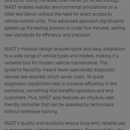
functions. Using the latest over-the-air (OTA) technology,
MAST enables realistic environmental simulations on a
roller test bench without the need for direct access to
vehicle control units. This advanced approach significantly
speeds up the testing process to under five minutes, setting
new standards for efficiency and precision.
MAST’s modular design ensures quick and easy adaptation
to a wide range of vehicle types and models, making it a
versatile tool for modern vehicle maintenance. The
system’s flexibility means fewer specialised diagnostic
devices are required, which saves costs. Its quick
diagnostic capabilities help to increase efficiency in the
workshop, something that benefits operators and end
customers. Plus, MAST also features an intuitive, user-
friendly controller that can be operated by technicians
without extensive training.
MAST’s quality and durability ensure long-term, reliable use