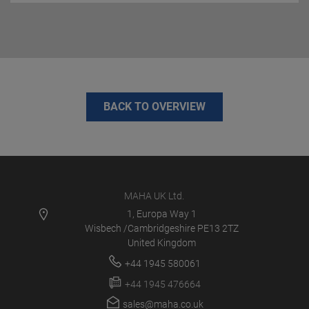
BACK TO OVERVIEW
MAHA UK Ltd.
1, Europa Way 1
Wisbech /Cambridgeshire PE13 2TZ
United Kingdom
+44 1945 580061
+44 1945 476664
sales@maha.co.uk