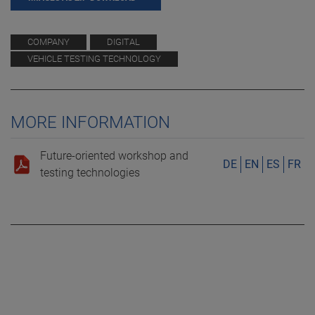
COMPANY
DIGITAL
VEHICLE TESTING TECHNOLOGY
MORE INFORMATION
Future-oriented workshop and
DE
EN
ES
FR
testing technologies