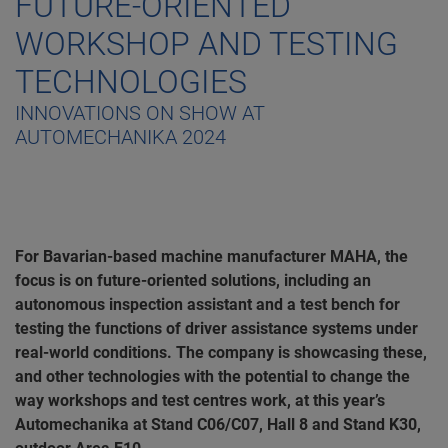
FUTURE-ORIENTED
WORKSHOP AND TESTING
TECHNOLOGIES
INNOVATIONS ON SHOW AT
AUTOMECHANIKA 2024
For Bavarian-based machine manufacturer MAHA, the
focus is on future-oriented solutions, including an
autonomous inspection assistant and a test bench for
testing the functions of driver assistance systems under
real-world conditions. The company is showcasing these,
and other technologies with the potential to change the
way workshops and test centres work, at this year’s
Automechanika at Stand C06/C07, Hall 8 and Stand K30,