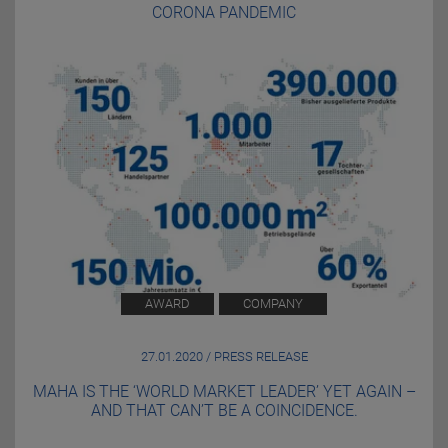
CORONA PANDEMIC
AWARD
COMPANY
27.01.2020 / PRESS RELEASE
MAHA IS THE ‘WORLD MARKET LEADER’ YET AGAIN –
AND THAT CAN’T BE A COINCIDENCE.