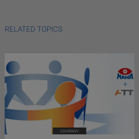
RELATED TOPICS
COMPANY