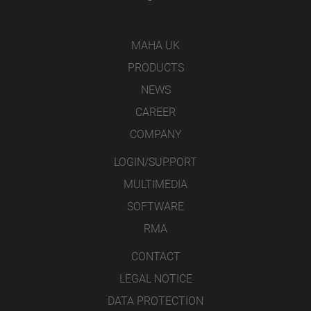
MAHA UK
PRODUCTS
NEWS
CAREER
COMPANY
LOGIN/SUPPORT
MULTIMEDIA
SOFTWARE
RMA
CONTACT
LEGAL NOTICE
DATA PROTECTION