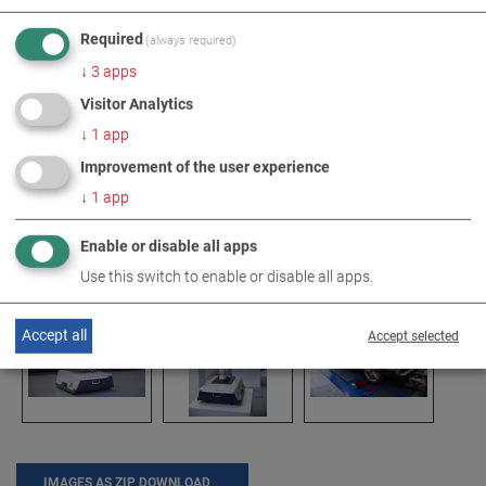
Required
(always required)
↓
3
apps
Visitor Analytics
↓
1
app
Improvement of the user experience
↓
1
app
Enable or disable all apps
Use this switch to enable or disable all apps.
Accept all
Accept selected
IMAGES AS ZIP DOWNLOAD