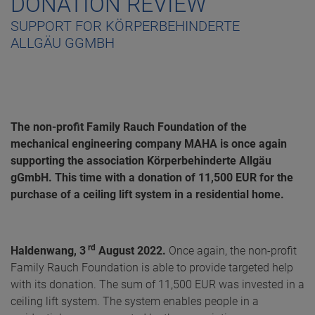
DONATION REVIEW
SUPPORT FOR KÖRPERBEHINDERTE
ALLGÄU GGMBH
The non-profit Family Rauch Foundation of the
mechanical engineering company MAHA is once again
supporting the association Körperbehinderte Allgäu
gGmbH. This time with a donation of 11,500 EUR for the
purchase of a ceiling lift system in a residential home.
rd
Haldenwang, 3
August 2022.
Once again, the non-profit
Family Rauch Foundation is able to provide targeted help
with its donation. The sum of 11,500 EUR was invested in a
ceiling lift system. The system enables people in a