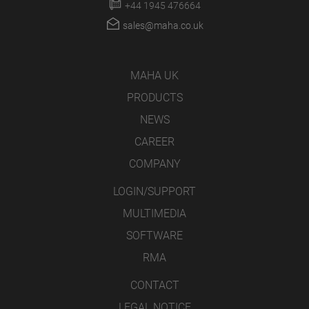
+44 1945 476664
sales@maha.co.uk
MAHA UK
PRODUCTS
NEWS
CAREER
COMPANY
LOGIN/SUPPORT
MULTIMEDIA
SOFTWARE
RMA
CONTACT
LEGAL NOTICE