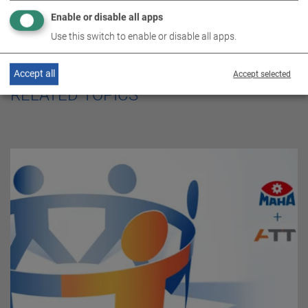
Enable or disable all apps
Use this switch to enable or disable all apps.
Accept all
Accept selected
RELATED TOPICS