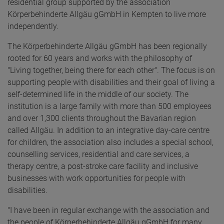
residential group supported by the association
Körperbehinderte Allgäu gGmbH in Kempten to live more
independently.
The Körperbehinderte Allgäu gGmbH has been regionally
rooted for 60 years and works with the philosophy of
"Living together, being there for each other". The focus is on
supporting people with disabilities and their goal of living a
self-determined life in the middle of our society. The
institution is a large family with more than 500 employees
and over 1,300 clients throughout the Bavarian region
called Allgäu. In addition to an integrative day-care centre
for children, the association also includes a special school,
counselling services, residential and care services, a
therapy centre, a post-stroke care facility and inclusive
businesses with work opportunities for people with
disabilities.
"I have been in regular exchange with the association and
the people of Körperbehinderte Allgäu gGmbH for many