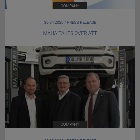
COMPANY
30.04.2020 / PRESS RELEASE
MAHA TAKES OVER ATT
COMPANY