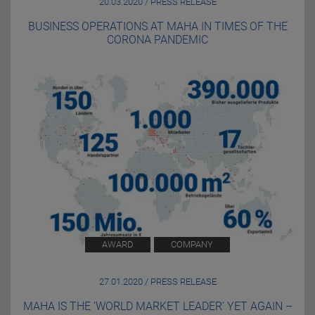
20.03.2020 / PRESS RELEASE
BUSINESS OPERATIONS AT MAHA IN TIMES OF THE
CORONA PANDEMIC
AWARD
COMPANY
27.01.2020 / PRESS RELEASE
MAHA IS THE ‘WORLD MARKET LEADER’ YET AGAIN –