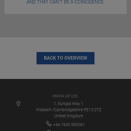
AND THAT CAN’T BE A COINCIDENCE.
BACK TO OVERVIEW
MAHA UK Ltd.
1, Europa Way 1
Wisbech /Cambridgeshire PE13 2TZ
United Kingdom
+44 1945 580061