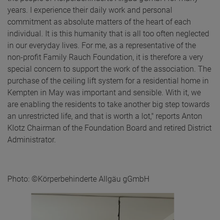
years. I experience their daily work and personal
commitment as absolute matters of the heart of each
individual. It is this humanity that is all too often neglected
in our everyday lives. For me, as a representative of the
non-profit Family Rauch Foundation, it is therefore a very
special concern to support the work of the association. The
purchase of the ceiling lift system for a residential home in
Kempten in May was important and sensible. With it, we
are enabling the residents to take another big step towards
an unrestricted life, and that is worth a lot," reports Anton
Klotz Chairman of the Foundation Board and retired District
Administrator.
Photo: ©Körperbehinderte Allgäu gGmbH