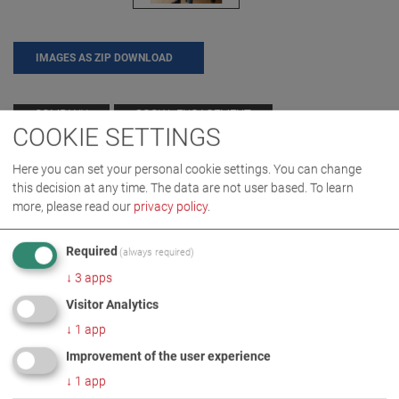
IMAGES AS ZIP DOWNLOAD
COMPANY
SOCIAL ENGAGEMENT
COOKIE SETTINGS
Here you can set your personal cookie settings. You can change
this decision at any time. The data are not user based.
To learn
MORE INFORMATION
more, please read our
privacy policy
.
Donation for Körperbehinderte
DE
EN
Required
(always required)
Allgaeu gGmbH
↓
3
apps
Visitor Analytics
↓
1
app
Improvement of the user experience
↓
1
app