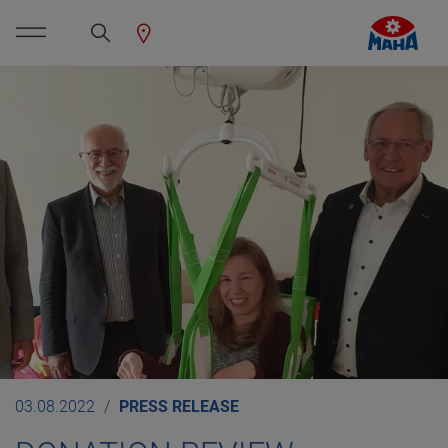
03.08.2022
PRESS RELEASE