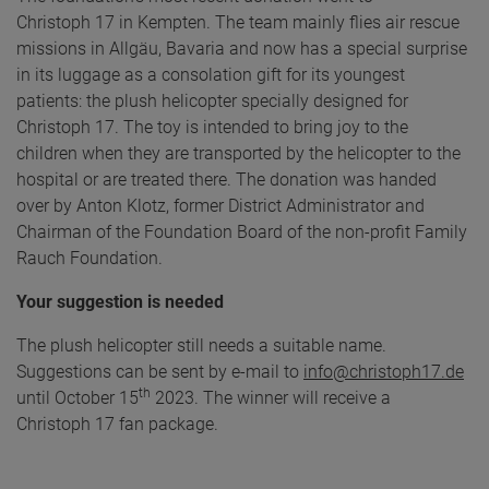
Christoph 17 in Kempten. The team mainly flies air rescue
missions in Allgäu, Bavaria and now has a special surprise
in its luggage as a consolation gift for its youngest
patients: the plush helicopter specially designed for
Christoph 17. The toy is intended to bring joy to the
children when they are transported by the helicopter to the
hospital or are treated there. The donation was handed
over by Anton Klotz, former District Administrator and
Chairman of the Foundation Board of the non-profit Family
Rauch Foundation.
Your suggestion is needed
The plush helicopter still needs a suitable name.
Suggestions can be sent by e-mail to
info@christoph17.de
th
until October 15
2023. The winner will receive a
Christoph 17 fan package.