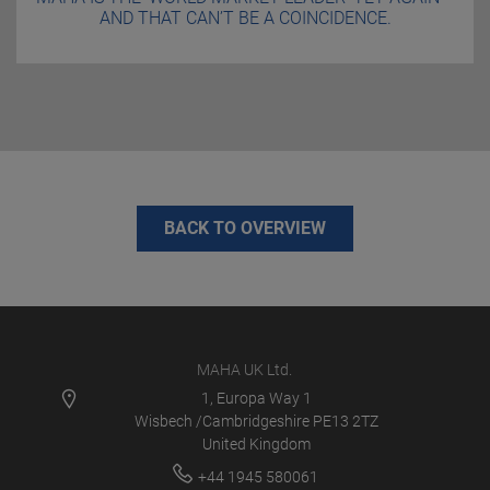
AND THAT CAN’T BE A COINCIDENCE.
BACK TO OVERVIEW
MAHA UK Ltd.
1, Europa Way 1
Wisbech /Cambridgeshire PE13 2TZ
United Kingdom
+44 1945 580061