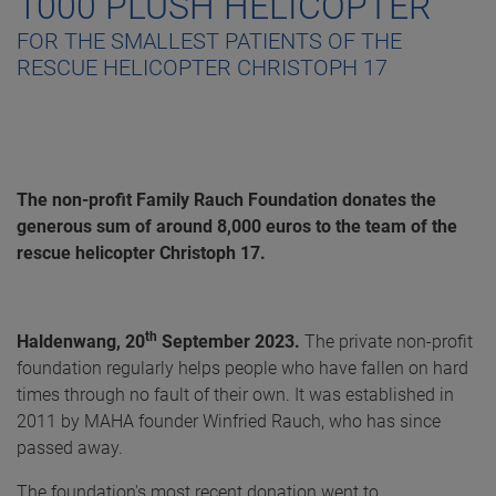
1000 PLUSH HELICOPTER
FOR THE SMALLEST PATIENTS OF THE
RESCUE HELICOPTER CHRISTOPH 17
The non-profit Family Rauch Foundation donates the
generous sum of around 8,000 euros to the team of the
rescue helicopter Christoph 17.
th
Haldenwang, 20
September 2023.
The private non-profit
foundation regularly helps people who have fallen on hard
times through no fault of their own. It was established in
2011 by MAHA founder Winfried Rauch, who has since
passed away.
The foundation's most recent donation went to