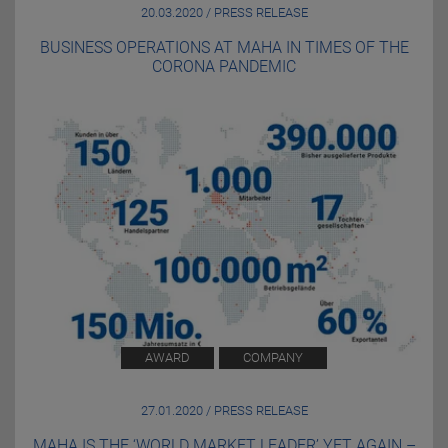
20.03.2020 / PRESS RELEASE
BUSINESS OPERATIONS AT MAHA IN TIMES OF THE
CORONA PANDEMIC
AWARD
COMPANY
27.01.2020 / PRESS RELEASE
MAHA IS THE ‘WORLD MARKET LEADER’ YET AGAIN –