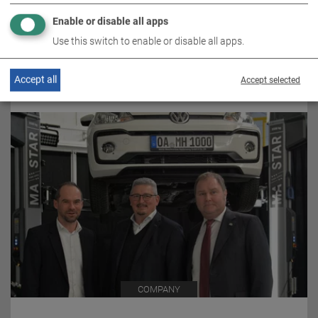
COMPANY
Enable or disable all apps
Use this switch to enable or disable all apps.
30.04.2020 / PRESS RELEASE
Accept all
Accept selected
MAHA TAKES OVER ATT
COMPANY