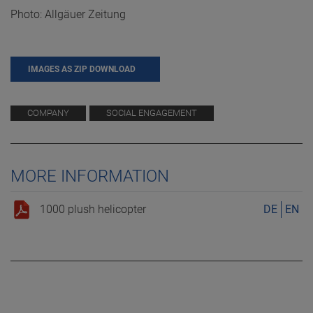
Photo: Allgäuer Zeitung
IMAGES AS ZIP DOWNLOAD
COMPANY
SOCIAL ENGAGEMENT
MORE INFORMATION
1000 plush helicopter
DE
EN