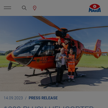
14.09.2023
PRESS RELEASE