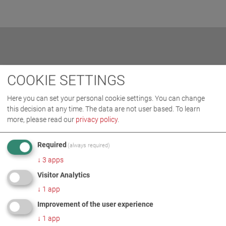
RELATED TOPICS
COOKIE SETTINGS
Here you can set your personal cookie settings. You can change
this decision at any time. The data are not user based.
To learn
more, please read our
privacy policy
.
Required
(always required)
↓
3
apps
Visitor Analytics
↓
1
app
Improvement of the user experience
↓
1
app