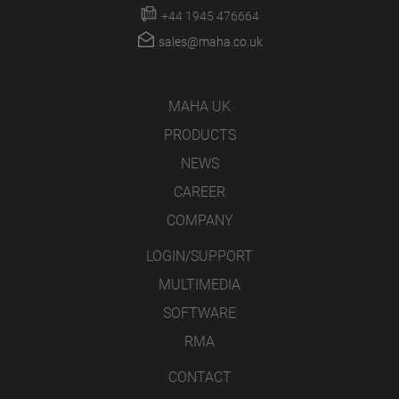
+44 1945 476664
sales@maha.co.uk
MAHA UK
PRODUCTS
NEWS
CAREER
COMPANY
LOGIN/SUPPORT
MULTIMEDIA
SOFTWARE
RMA
CONTACT