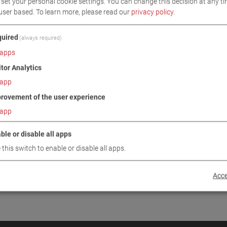
set your personal cookie settings. You can change this decision at any ti
INUE
user based.
To learn more, please read our
privacy policy
.
uired
(always required)
apps
itor Analytics
app
rovement of the user experience
app
ble or disable all apps
 this switch to enable or disable all apps.
Acce