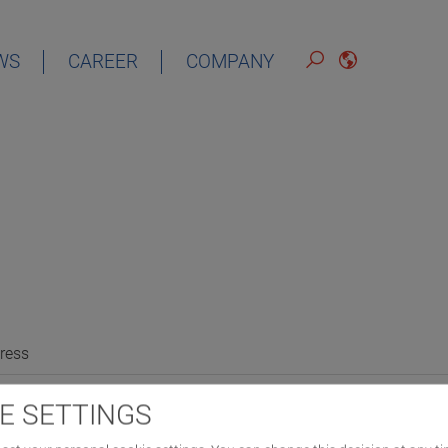
WS
CAREER
COMPANY
ress
E SETTINGS