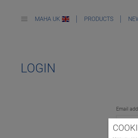
MAHA UK
PRODUCTS
NE
LOGIN
Email add
COOKI