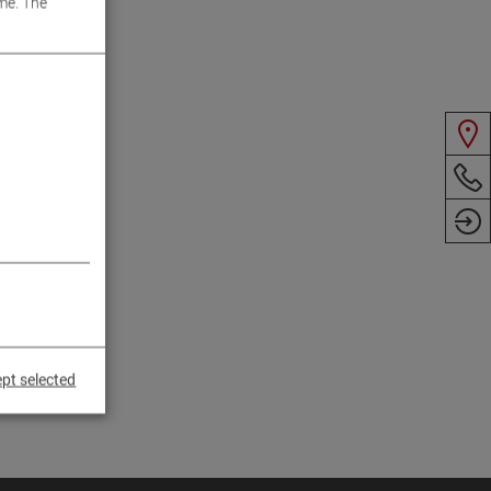
me. The
pt selected