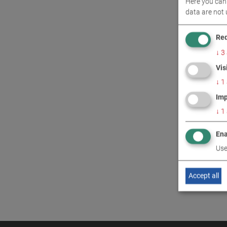
Here you can 
CONT
data are not 
Req
↓
3
Vis
↓
1
Imp
↓
1
Ena
Use
Accept all