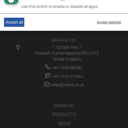
Use this switch to enable or disable all apps.
Accept all
Accept selected
MAHA UK Ltd.
1, Europa Way 1
Wisbech /Cambridgeshire PE13 2TZ
United Kingdom
+44 1945 580061
+44 1945 476664
sales@maha.co.uk
MAHA UK
PRODUCTS
NEWS