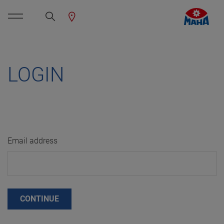
LOGIN
Email address
CONTINUE