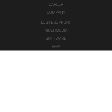
CAREER
COMPANY
LOGIN/SUPPORT
MULTIMEDIA
SOFTWARE
RMA
CONTACT
LEGAL NOTICE
DATA PROTECTION
GENERAL TERMS & CONDITIONS
ICONS