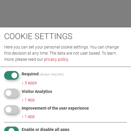
COOKIE SETTINGS
Here you can set your personal cookie settings. You can change
this decision at any time. The data are not user based.
To learn
more, please read our
privacy policy
.
Required
(always required)
↓
3
apps
Visitor Analytics
↓
1
app
Improvement of the user experience
↓
1
app
Enable or disable all apps