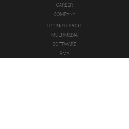
CAREER
COMPANY
LOGIN/SUPPORT
MULTIMEDIA
SOFTWARE
RMA
CONTACT
LEGAL NOTICE
DATA PROTECTION
GENERAL TERMS & CONDITIONS
ICONS