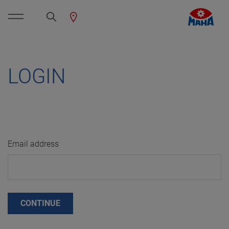
LOGIN
Email address
CONTINUE