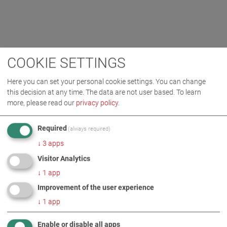
COOKIE SETTINGS
Here you can set your personal cookie settings. You can change
this decision at any time. The data are not user based.
To learn
more, please read our
privacy policy
.
Required
(always required)
↓
3
apps
Visitor Analytics
↓
1
app
Improvement of the user experience
↓
1
app
Enable or disable all apps