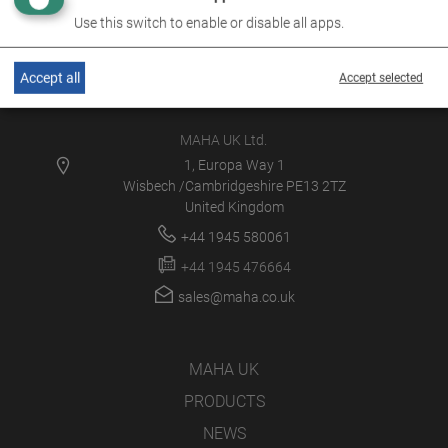
Use this switch to enable or disable all apps.
Accept all
Accept selected
MAHA UK Ltd.
1, Europa Way 1
Wisbech /Cambridgeshire PE13 2TZ
United Kingdom
+44 1945 580061
+44 1945 476664
sales@maha.co.uk
MAHA UK
PRODUCTS
NEWS